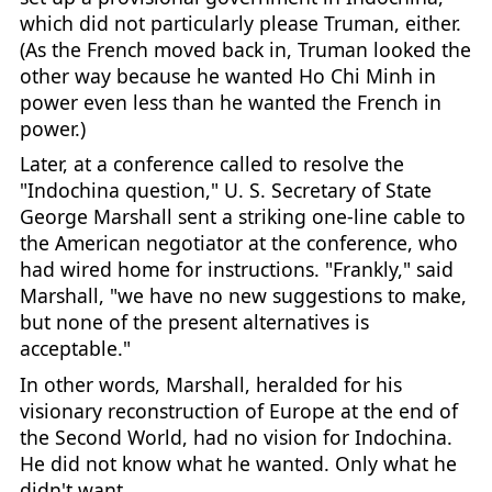
which did not particularly please Truman, either.
(As the French moved back in, Truman looked the
other way because he wanted Ho Chi Minh in
power even less than he wanted the French in
power.)
Later, at a conference called to resolve the
"Indochina question," U. S. Secretary of State
George Marshall sent a striking one-line cable to
the American negotiator at the conference, who
had wired home for instructions. "Frankly," said
Marshall, "we have no new suggestions to make,
but none of the present alternatives is
acceptable."
In other words, Marshall, heralded for his
visionary reconstruction of Europe at the end of
the Second World, had no vision for Indochina.
He did not know what he wanted. Only what he
didn't want.