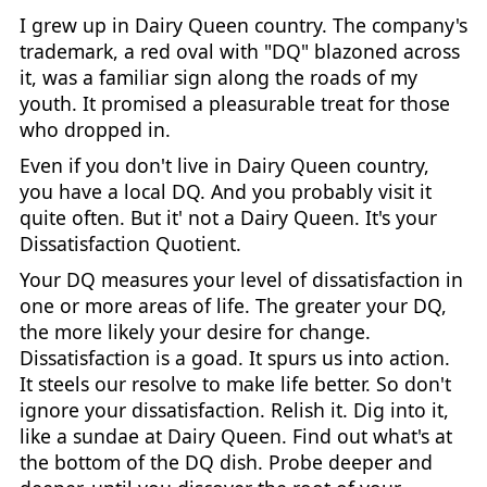
I grew up in Dairy Queen country. The company's
trademark, a red oval with "DQ" blazoned across
it, was a familiar sign along the roads of my
youth. It promised a pleasurable treat for those
who dropped in.
Even if you don't live in Dairy Queen country,
you have a local DQ. And you probably visit it
quite often. But it' not a Dairy Queen. It's your
Dissatisfaction Quotient.
Your DQ measures your level of dissatisfaction in
one or more areas of life. The greater your DQ,
the more likely your desire for change.
Dissatisfaction is a goad. It spurs us into action.
It steels our resolve to make life better. So don't
ignore your dissatisfaction. Relish it. Dig into it,
like a sundae at Dairy Queen. Find out what's at
the bottom of the DQ dish. Probe deeper and