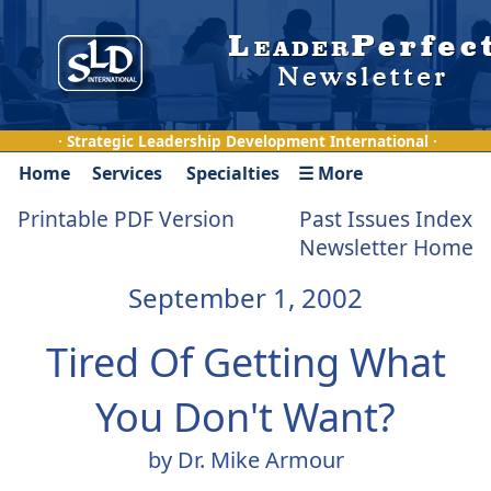
· Strategic Leadership Development International ·
Home
Services
Specialties
☰ More
Printable PDF Version
Past Issues Index
Newsletter Home
September 1, 2002
Tired Of Getting What
You Don't Want?
by Dr. Mike Armour