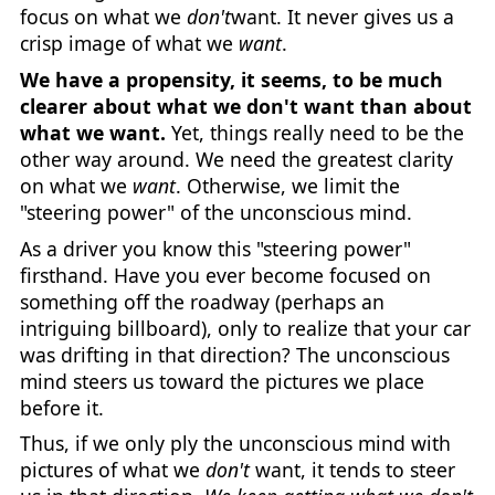
focus on what we
don't
want. It never gives us a
crisp image of what we
want
.
We have a propensity, it seems, to be much
clearer about what we don't want than about
what we want.
Yet, things really need to be the
other way around. We need the greatest clarity
on what we
want
. Otherwise, we limit the
"steering power" of the unconscious mind.
As a driver you know this "steering power"
firsthand. Have you ever become focused on
something off the roadway (perhaps an
intriguing billboard), only to realize that your car
was drifting in that direction? The unconscious
mind steers us toward the pictures we place
before it.
Thus, if we only ply the unconscious mind with
pictures of what we
don't
want, it tends to steer