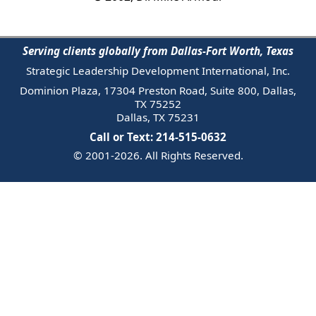
Serving clients globally from Dallas-Fort Worth, Texas
Strategic Leadership Development International, Inc.
Dominion Plaza, 17304 Preston Road, Suite 800, Dallas,
TX 75252
Dallas, TX 75231
Call or Text: 214-515-0632
© 2001-2026. All Rights Reserved.
Email Us
Trademark
Notice