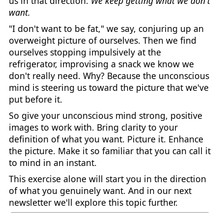
us in that direction.
We keep getting what we don't
want.
"I don't want to be fat," we say, conjuring up an
overweight picture of ourselves. Then we find
ourselves stopping impulsively at the
refrigerator, improvising a snack we know we
don't really need. Why? Because the unconscious
mind is steering us toward the picture that we've
put before it.
So give your unconscious mind strong, positive
images to work with. Bring clarity to your
definition of what you want. Picture it. Enhance
the picture. Make it so familiar that you can call it
to mind in an instant.
This exercise alone will start you in the direction
of what you genuinely want. And in our next
newsletter we'll explore this topic further.