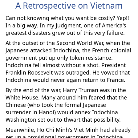
A Retrospective on Vietnam
Can not knowing what you want be costly? Yep!!
In a big way. In my judgment, one of America's
greatest disasters grew out of this very failure.
At the outset of the Second World War, when the
Japanese attacked Indochina, the French colonial
government put up only token resistance.
Indochina fell almost without a shot. President
Franklin Roosevelt was outraged. He vowed that
Indochina would never again return to France.
By the end of the war, Harry Truman was in the
White House. Many around him feared that the
Chinese (who took the formal Japanese
surrender in Hanoi) would annex Indochina.
Washington set out to thwart that possibility.
Meanwhile, Ho Chi Minh's Viet Minh had already
set up a provisional government in Indochina,