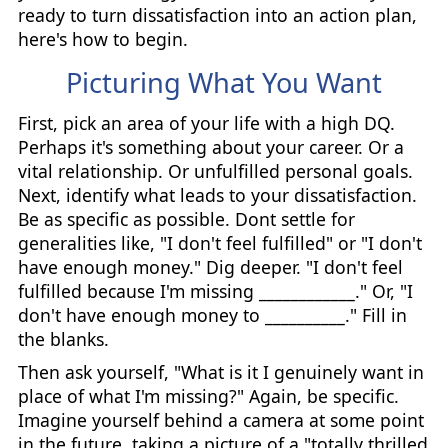
ready to turn dissatisfaction into an action plan,
here's how to begin.
Picturing What You Want
First, pick an area of your life with a high DQ.
Perhaps it's something about your career. Or a
vital relationship. Or unfulfilled personal goals.
Next, identify what leads to your dissatisfaction.
Be as specific as possible. Dont settle for
generalities like, "I don't feel fulfilled" or "I don't
have enough money." Dig deeper. "I don't feel
fulfilled because I'm missing ____________." Or, "I
don't have enough money to __________." Fill in
the blanks.
Then ask yourself, "What is it I genuinely want in
place of what I'm missing?" Again, be specific.
Imagine yourself behind a camera at some point
in the future, taking a picture of a "totally thrilled