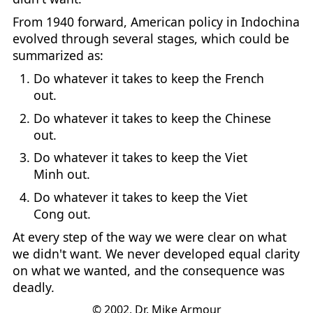
From 1940 forward, American policy in Indochina
evolved through several stages, which could be
summarized as:
Do whatever it takes to keep the French
out.
Do whatever it takes to keep the Chinese
out.
Do whatever it takes to keep the Viet
Minh out.
Do whatever it takes to keep the Viet
Cong out.
At every step of the way we were clear on what
we didn't want. We never developed equal clarity
on what we wanted, and the consequence was
deadly.
© 2002, Dr. Mike Armour