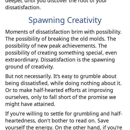
deeper, until you discover the root of your
dissatisfaction.
Spawning Creativity
Moments of dissatisfaction brim with possibility.
The possibility of breaking the old molds. The
possibility of new peak achievements. The
possibility of creating something special, even
extraordinary. Dissatisfaction is the spawning
ground of creativity.
But not necessarily. It's easy to grumble about
being dissatisfied, while doing nothing about it.
Or to make half-hearted efforts at improving
ourselves, only to fall short of the promise we
might have attained.
If you're willing to settle for grumbling and half-
heartedness, don't bother to read on. Save
yourself the energy. On the other hand, if you're