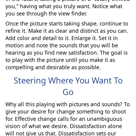
you," having what you truly want. Notice what
you see through the view finder.
Once the picture starts taking shape, continue to
refine it. Make it as clear and distinct as you can.
Add color and detail to it. Enlarge it. Set it in
motion and note the sounds that you will be
hearing as you find new satisfaction. The goal is
to play with the picture until you make it as
compelling and desirable as possible.
Steering Where You Want To
Go
Why all this playing with pictures and sounds? To
give your desire for change something to shoot
for. Effective change calls for an unambiguous
vision of what we desire. Dissatisfaction alone
will not give us that. Dissatisfaction sets our