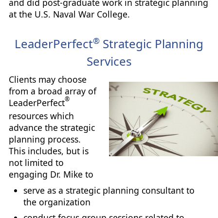
and did post-graduate work in strategic planning
at the U.S. Naval War College.
®
LeaderPerfect
Strategic Planning
Services
Clients may choose
from a broad array of
®
LeaderPerfect
resources which
advance the strategic
planning process.
This includes, but is
not limited to
engaging Dr. Mike to
serve as a strategic planning consultant to
the organization
conduct focus group sessions related to