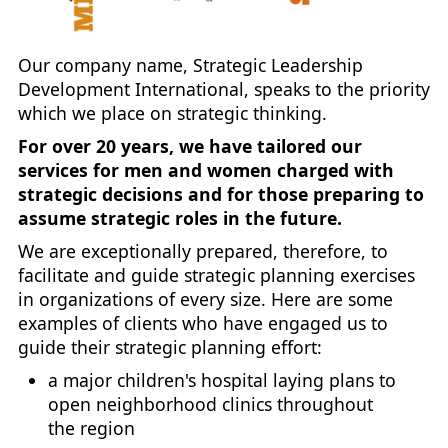
Our company name, Strategic Leadership
Development International, speaks to the priority
which we place on strategic thinking.
For over 20 years, we have tailored our
services for men and women charged with
strategic decisions and for those preparing to
assume strategic roles in the future.
We are exceptionally prepared, therefore, to
facilitate and guide strategic planning exercises
in organizations of every size. Here are some
examples of clients who have engaged us to
guide their strategic planning effort:
a major children's hospital laying plans to
open neighborhood clinics throughout
the region