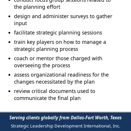
the planning effort
design and administer surveys to gather
input
facilitate strategic planning sessions
train key players on how to manage a
strategic planning process
coach or mentor those charged with
overseeing the process
assess organizational readiness for the
changes necessitated by the plan
review critical documents used to
communicate the final plan
Serving clients globally from Dallas-Fort Worth, Texas
Strategic Leadership Development International, Inc.