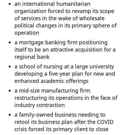
an international humanitarian
organization forced to revamp its scope
of services in the wake of wholesale
political changes in its primary sphere of
operation
a mortgage banking firm positioning
itself to be an attractive acquisition for a
regional bank
a school of nursing at a large university
developing a five-year plan for new and
enhanced academic offerings
a mid-size manufacturing firm
restructuring its operations in the face of
industry contraction
a family-owned business needing to
retool its business plan after the COVID
crisis forced its primary client to close