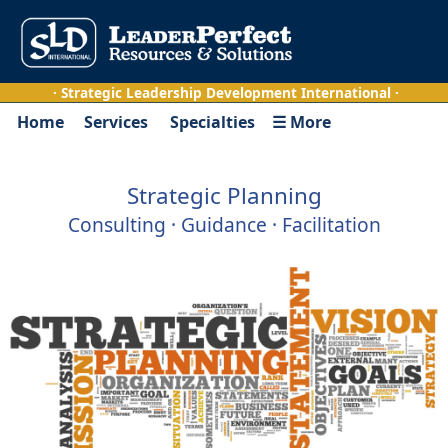
· Strategic Leadership Development International ·
Home
Services
Specialties
☰ More
Strategic Planning
Consulting · Guidance · Facilitation