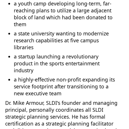
a youth camp developing long-term, far-
reaching plans to utilize a large adjacent
block of land which had been donated to
them
a state university wanting to modernize
research capabilities at five campus
libraries
a startup launching a revolutionary
product in the sports entertainment
industry
a highly-effective non-profit expanding its
service footprint after transitioning to a
new executive team
Dr. Mike Armour, SLDI's founder and managing
principal, personally coordinates all SLDI
strategic planning services. He has formal
certification as a strategic planning facilitator