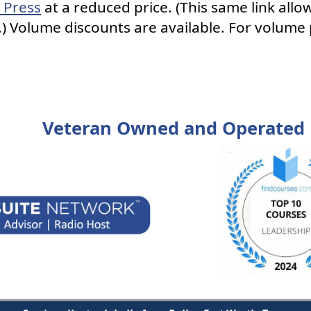
 Press
at a reduced price. (This same link allo
) Volume discounts are available. For volume 
Veteran Owned and Operated