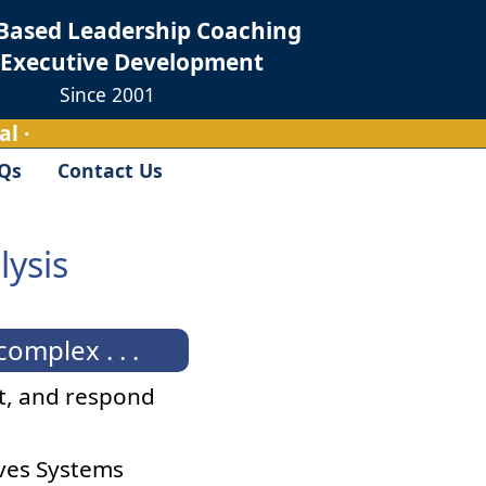
Based Leadership Coaching
 Executive Development
Since 2001
l ·
Qs
Contact Us
lysis
mplex . . .
it, and respond
aves Systems