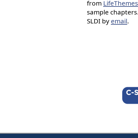
from
LifeThemes
sample chapters.
SLDI by
email
.