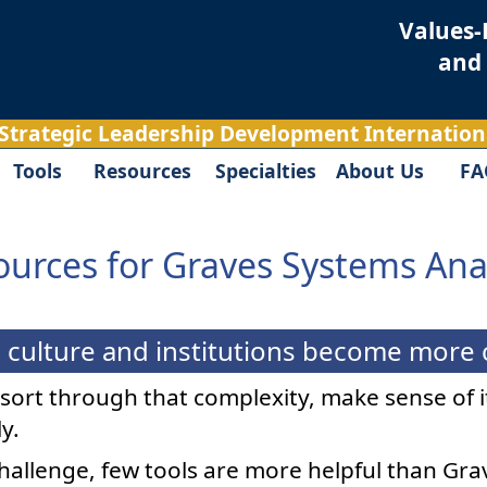
Values-
and
 Strategic Leadership Development Internationa
Tools
Resources
Specialties
About Us
FA
urces for Graves Systems Ana
culture and institutions become more co
t sort through that complexity, make sense of 
y.
challenge, few tools are more helpful than Gr