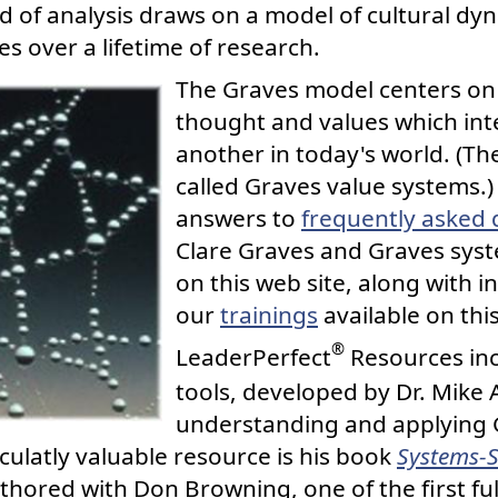
eld of analysis draws on a model of cultural d
es over a lifetime of research.
The Graves model centers on 
thought and values which int
another in today's world. (Th
called Graves value systems.
answers to
frequently asked 
Clare Graves and Graves sys
on this web site, along with 
our
trainings
available on this
®
LeaderPerfect
Resources inc
tools, developed by Dr. Mike 
understanding and applying 
culatly valuable resource is his book
Systems-S
uthored with Don Browning, one of the first fu