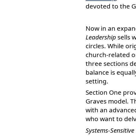
devoted to the 
Now in an expan
Leadership
sells 
circles. While or
church-related o
three sections de
balance is equall
setting.
Section One prov
Graves model. T
with an advanced
who want to delv
Systems-Sensitive