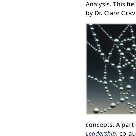
Analysis. This fi
by Dr. Clare Grav
concepts. A parti
Leadership
, co-a