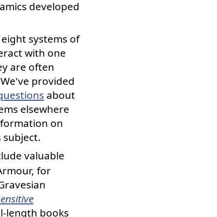
ynamics developed
eight systems of
eract with one
ey are often
) We've provided
questions
about
tems elsewhere
information on
 subject.
lude valuable
Armour, for
Gravesian
ensitive
ll-length books