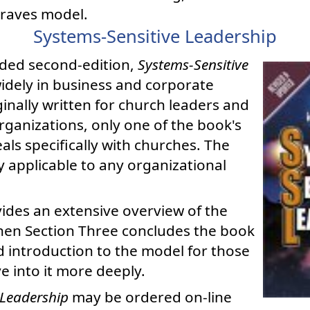
Graves model.
Systems-Sensitive Leadership
ded second-edition,
Systems-Sensitive
widely in business and corporate
iginally written for church leaders and
rganizations, only one of the book's
als specifically with churches. The
y applicable to any organizational
ides an extensive overview of the
hen Section Three concludes the book
 introduction to the model for those
e into it more deeply.
 Leadership
may be ordered on-line