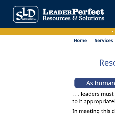
·
Home
Services
Reso
As human 
. . . leaders mus
to it appropriatel
In meeting this 