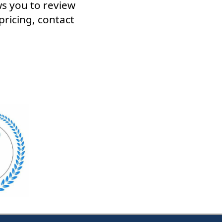
ws you to review
pricing, contact