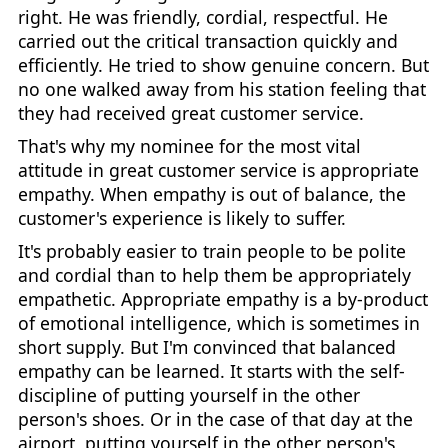
right. He was friendly, cordial, respectful. He
carried out the critical transaction quickly and
efficiently. He tried to show genuine concern. But
no one walked away from his station feeling that
they had received great customer service.
That's why my nominee for the most vital
attitude in great customer service is appropriate
empathy. When empathy is out of balance, the
customer's experience is likely to suffer.
It's probably easier to train people to be polite
and cordial than to help them be appropriately
empathetic. Appropriate empathy is a by-product
of emotional intelligence, which is sometimes in
short supply. But I'm convinced that balanced
empathy can be learned. It starts with the self-
discipline of putting yourself in the other
person's shoes. Or in the case of that day at the
airport, putting yourself in the other person's