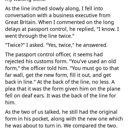
As the line inched slowly along, I fell into
conversation with a business executive from
Great Britain. When I commented on the long
delays at passport control, he replied, "I know. I
went through the line twice."
"Twice?" I asked. "Yes, twice," he answered.
The passport control officer, it seems had
rejected his customs form. "You've used an old
form," the officer told him. "You must go to that
far wall, get the new form, fill it out, and get
back in line." At the back of the line, no less. A
plea that it was the form given him on the plane
fell on deaf ears. It was the back of the line for
him.
As the two of us talked, he still had the original
form in his pocket, along with the new one which
he was about to turn in. We compared the two.