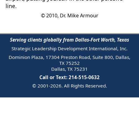
line.
© 2010, Dr. Mike Armour
Serving clients globally from Dallas-Fort Worth, Texas
Strategic Leadership Development International, Inc.
Dominion Plaza, 17304 Preston Road, Suite 800, Dallas,
TX 75252
Dallas, TX 75231
Call or Text: 214-515-0632
© 2001-2026. All Rights Reserved.
Email Us
Trademark
Notice