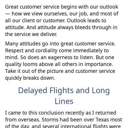
Great customer service begins with our outlook
— how we view ourselves, our job, and most of
all our client or customer. Outlook leads to
attitude. And attitude always bleeds through in
the service we deliver.
Many attitudes go into great customer service.
Respect and cordiality come immediately to
mind. So does an eagerness to listen. But one
quality looms above all others in importance.
Take it out of the picture and customer service
quickly breaks down.
Delayed Flights and Long
Lines
I came to this conclusion recently as I returned
from overseas. Storms had been over Texas most
of the day, and several international flights were