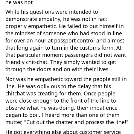
he was not.
While his questions were intended to
demonstrate empathy, he was not in fact
properly empathetic. He failed to put himself in
the mindset of someone who had stood in line
for over an hour at passport control and almost
that long again to turn in the customs form. At
that particular moment passengers did not want
friendly chit-chat. They simply wanted to get
through the doors and on with their lives.
Nor was he empathetic toward the people still in
line. He was oblivious to the delay that his
chitchat was creating for them. Once people
were close enough to the front of the line to
observe what he was doing, their impatience
began to boil. I heard more than one of them
mutter, "Cut out the chatter and process the line!"
He got everything else about customer service