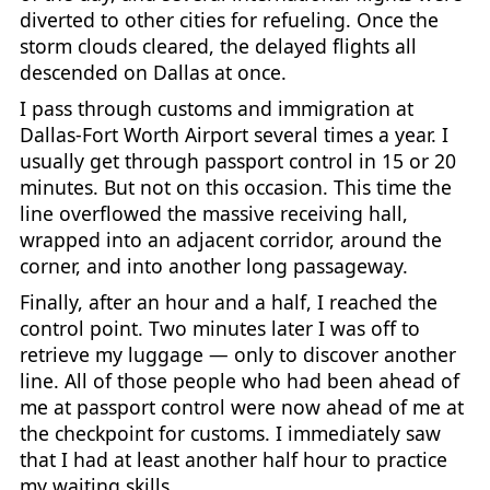
diverted to other cities for refueling. Once the
storm clouds cleared, the delayed flights all
descended on Dallas at once.
I pass through customs and immigration at
Dallas-Fort Worth Airport several times a year. I
usually get through passport control in 15 or 20
minutes. But not on this occasion. This time the
line overflowed the massive receiving hall,
wrapped into an adjacent corridor, around the
corner, and into another long passageway.
Finally, after an hour and a half, I reached the
control point. Two minutes later I was off to
retrieve my luggage — only to discover another
line. All of those people who had been ahead of
me at passport control were now ahead of me at
the checkpoint for customs. I immediately saw
that I had at least another half hour to practice
my waiting skills.