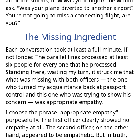
all of the storms, how was your flight?" he would
ask. "Was your plane diverted to another airport?
You're not going to miss a connecting flight, are
you?"
The Missing Ingredient
Each conversation took at least a full minute, if
not longer. The parallel lines processed at least
six people for every one that he processed.
Standing there, waiting my turn, it struck me that
what was missing with both officers — the one
who turned my acquaintance back at passport
control and this one who was trying to show his
concern — was appropriate empathy.
I choose the phrase "appropriate empathy"
purposefully. The first officer clearly showed no
empathy at all. The second officer, on the other
hand, appeared to be empathetic. But in truth,