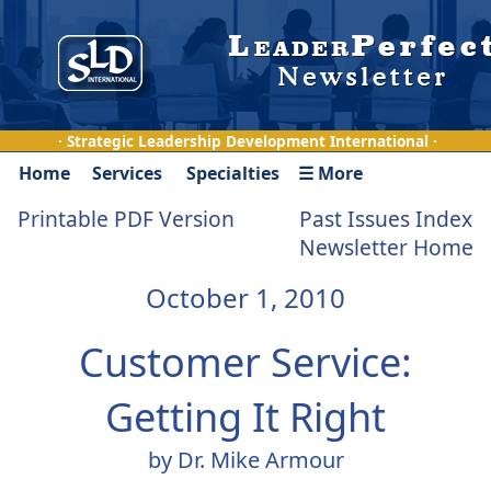
· Strategic Leadership Development International ·
Home
Services
Specialties
☰ More
Printable PDF Version
Past Issues Index
Newsletter Home
October 1, 2010
Customer Service:
Getting It Right
by Dr. Mike Armour