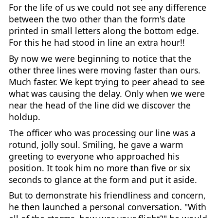
For the life of us we could not see any difference
between the two other than the form's date
printed in small letters along the bottom edge.
For this he had stood in line an extra hour!!
By now we were beginning to notice that the
other three lines were moving faster than ours.
Much faster. We kept trying to peer ahead to see
what was causing the delay. Only when we were
near the head of the line did we discover the
holdup.
The officer who was processing our line was a
rotund, jolly soul. Smiling, he gave a warm
greeting to everyone who approached his
position. It took him no more than five or six
seconds to glance at the form and put it aside.
But to demonstrate his friendliness and concern,
he then launched a personal conversation. "With