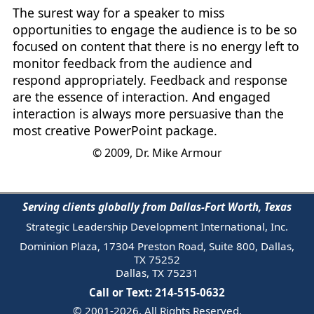
The surest way for a speaker to miss
opportunities to engage the audience is to be so
focused on content that there is no energy left to
monitor feedback from the audience and
respond appropriately. Feedback and response
are the essence of interaction. And engaged
interaction is always more persuasive than the
most creative PowerPoint package.
© 2009, Dr. Mike Armour
Serving clients globally from Dallas-Fort Worth, Texas
Strategic Leadership Development International, Inc.
Dominion Plaza, 17304 Preston Road, Suite 800, Dallas,
TX 75252
Dallas, TX 75231
Call or Text: 214-515-0632
© 2001-2026. All Rights Reserved.