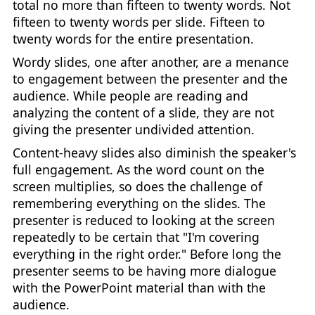
total no more than fifteen to twenty words. Not
fifteen to twenty words per slide. Fifteen to
twenty words for the entire presentation.
Wordy slides, one after another, are a menance
to engagement between the presenter and the
audience. While people are reading and
analyzing the content of a slide, they are not
giving the presenter undivided attention.
Content-heavy slides also diminish the speaker's
full engagement. As the word count on the
screen multiplies, so does the challenge of
remembering everything on the slides. The
presenter is reduced to looking at the screen
repeatedly to be certain that "I'm covering
everything in the right order." Before long the
presenter seems to be having more dialogue
with the PowerPoint material than with the
audience.