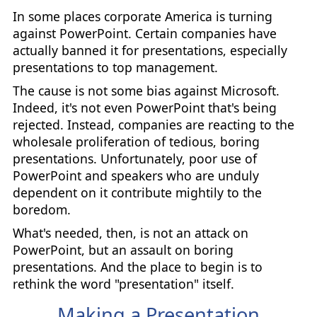
In some places corporate America is turning
against PowerPoint. Certain companies have
actually banned it for presentations, especially
presentations to top management.
The cause is not some bias against Microsoft.
Indeed, it's not even PowerPoint that's being
rejected. Instead, companies are reacting to the
wholesale proliferation of tedious, boring
presentations. Unfortunately, poor use of
PowerPoint and speakers who are unduly
dependent on it contribute mightily to the
boredom.
What's needed, then, is not an attack on
PowerPoint, but an assault on boring
presentations. And the place to begin is to
rethink the word "presentation" itself.
Making a Presentation