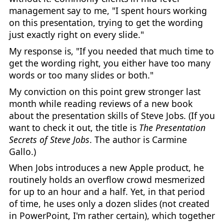
management say to me, "I spent hours working
on this presentation, trying to get the wording
just exactly right on every slide."
My response is, "If you needed that much time to
get the wording right, you either have too many
words or too many slides or both."
My conviction on this point grew stronger last
month while reading reviews of a new book
about the presentation skills of Steve Jobs. (If you
want to check it out, the title is
The Presentation
Secrets of Steve Jobs
. The author is Carmine
Gallo.)
When Jobs introduces a new Apple product, he
routinely holds an overflow crowd mesmerized
for up to an hour and a half. Yet, in that period
of time, he uses only a dozen slides (not created
in PowerPoint, I'm rather certain), which together