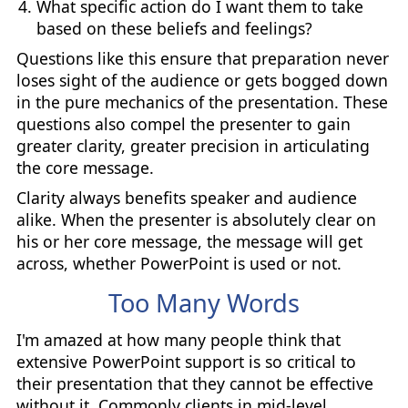
What specific action do I want them to take
based on these beliefs and feelings?
Questions like this ensure that preparation never
loses sight of the audience or gets bogged down
in the pure mechanics of the presentation. These
questions also compel the presenter to gain
greater clarity, greater precision in articulating
the core message.
Clarity always benefits speaker and audience
alike. When the presenter is absolutely clear on
his or her core message, the message will get
across, whether PowerPoint is used or not.
Too Many Words
I'm amazed at how many people think that
extensive PowerPoint support is so critical to
their presentation that they cannot be effective
without it. Commonly clients in mid-level