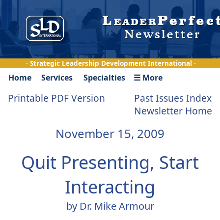
· Strategic Leadership Development International ·
Home
Services
Specialties
☰ More
Printable PDF Version
Past Issues Index
Newsletter Home
November 15, 2009
Quit Presenting, Start
Interacting
by Dr. Mike Armour