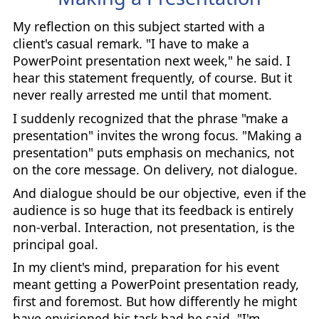
My reflection on this subject started with a
client's casual remark. "I have to make a
PowerPoint presentation next week," he said. I
hear this statement frequently, of course. But it
never really arrested me until that moment.
I suddenly recognized that the phrase "make a
presentation" invites the wrong focus. "Making a
presentation" puts emphasis on mechanics, not
on the core message. On delivery, not dialogue.
And dialogue should be our objective, even if the
audience is so huge that its feedback is entirely
non-verbal. Interaction, not presentation, is the
principal goal.
In my client's mind, preparation for his event
meant getting a PowerPoint presentation ready,
first and foremost. But how differently he might
have envisioned his task had he said, "I'm