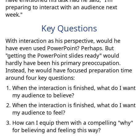
preparing to interact with an audience next
week."
Key Questions
With interaction as his perspective, would he
have even used PowerPoint? Perhaps. But
"getting the PowerPoint slides ready" would
hardly have been his primary preoccupation.
Instead, he would have focused preparation time
around four key questions:
When the interaction is finished, what do I want
my audience to believe?
When the interaction is finished, what do I want
my audience to feel?
How can I equip them with a compelling "why"
for believing and feeling this way?