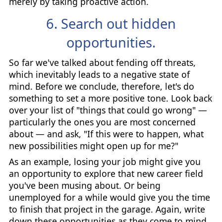
merely by taking proactive action.
6. Search out hidden
opportunities.
So far we've talked about fending off threats,
which inevitably leads to a negative state of
mind. Before we conclude, therefore, let's do
something to set a more positive tone. Look back
over your list of "things that could go wrong" —
particularly the ones you are most concerned
about — and ask, "If this were to happen, what
new possibilities might open up for me?"
As an example, losing your job might give you
an opportunity to explore that new career field
you've been musing about. Or being
unemployed for a while would give you the time
to finish that project in the garage. Again, write
down these opportunities as they come to mind.