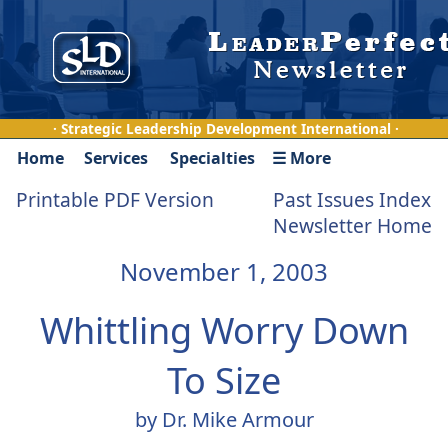
· Strategic Leadership Development International ·
Home
Services
Specialties
☰ More
Printable PDF Version
Past Issues Index
Newsletter Home
November 1, 2003
Whittling Worry Down
To Size
by Dr. Mike Armour