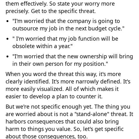
them effectively. So state your worry more
precisely. Get to the specific threat.
"I'm worried that the company is going to
outsource my job in the next budget cycle."
" I'm worried that my job function will be
obsolete within a year."
"I'm worried that the new ownership will bring
in their own person for my position."
When you word the threat this way, it's more
clearly identified. It's more narrowly defined. It's
more easily visualized. All of which makes it
easier to develop a plan to counter it.
But we're not specific enough yet. The thing you
are worried about is not a "stand-alone" threat. It
harbors consequences that could also bring
harm to things you value. So, let's get specific
about those consequences, too.