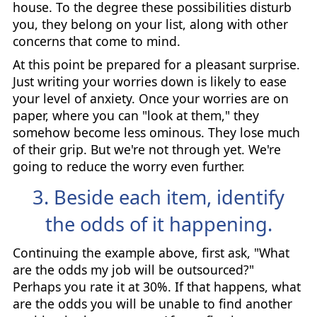
house. To the degree these possibilities disturb
you, they belong on your list, along with other
concerns that come to mind.
At this point be prepared for a pleasant surprise.
Just writing your worries down is likely to ease
your level of anxiety. Once your worries are on
paper, where you can "look at them," they
somehow become less ominous. They lose much
of their grip. But we're not through yet. We're
going to reduce the worry even further.
3. Beside each item, identify
the odds of it happening.
Continuing the example above, first ask, "What
are the odds my job will be outsourced?"
Perhaps you rate it at 30%. If that happens, what
are the odds you will be unable to find another