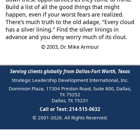
Build a list of all the good things that might
happen, even if your worst fears are realized.
There's much truth to the old adage, "Every cloud
has a silver lining." Find the silver linings in
advance and you deny worry much of its clout.
© 2003, Dr. Mike Armour
Serving clients globally from Dallas-Fort Worth, Texas
Strategic Leadership Development International, Inc.
Dominion Plaza, 17304 Preston Road, Suite 800, Dallas,
TX 75252
Dallas, TX 75231
Call or Text: 214-515-0632
© 2001-2026. All Rights Reserved.
Email Us