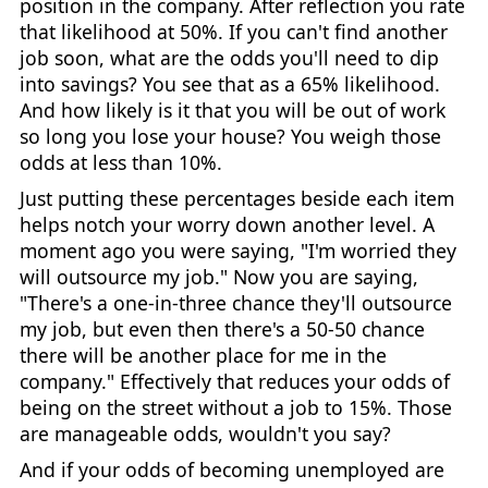
position in the company. After reflection you rate
that likelihood at 50%. If you can't find another
job soon, what are the odds you'll need to dip
into savings? You see that as a 65% likelihood.
And how likely is it that you will be out of work
so long you lose your house? You weigh those
odds at less than 10%.
Just putting these percentages beside each item
helps notch your worry down another level. A
moment ago you were saying, "I'm worried they
will outsource my job." Now you are saying,
"There's a one-in-three chance they'll outsource
my job, but even then there's a 50-50 chance
there will be another place for me in the
company." Effectively that reduces your odds of
being on the street without a job to 15%. Those
are manageable odds, wouldn't you say?
And if your odds of becoming unemployed are