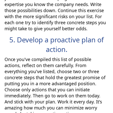
expertise you know the company needs. Write
those possibilities down. Continue this exercise
with the more significant risks on your list. For
each one try to identify three concrete steps you
might take to give yourself better odds.
5. Develop a proactive plan of
action.
Once you've compiled this list of possible
actions, reflect on them carefully. From
everything you've listed, choose two or three
concrete steps that hold the greatest promise of
putting you in a more advantaged position.
Choose only actions that you can initiate
immediately. Then go to work on them today.
And stick with your plan. Work it every day. It's
amazing how much you can minimize worry