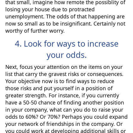
that small, imagine how remote the possiblity of
losing your house due to protracted
unemployment. The odds of that happening are
now so small as to be insignificant. Certainly not
worthy of further worry.
4. Look for ways to increase
your odds.
Next, focus your attention on the items on your
list that carry the gravest risks or consequences.
Your objective now is to find ways to reduce
those risks and put yourself in a position of
greater strength. For instance, if you currently
have a 50-50 chance of finding another position
in your company, what can you do to raise your
odds to 60%? Or 70%? Perhaps you could expand
your network of friendships in the company. Or
you could work at developing additional skills or