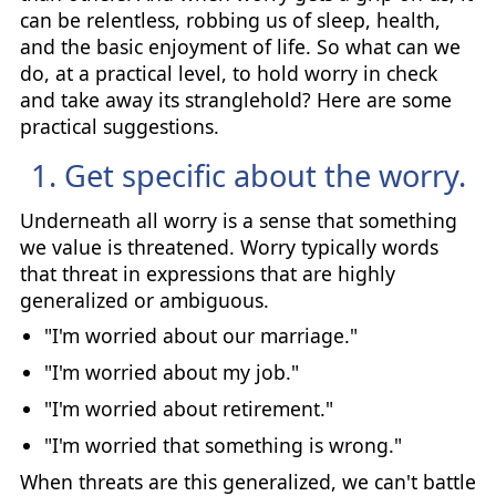
can be relentless, robbing us of sleep, health,
and the basic enjoyment of life. So what can we
do, at a practical level, to hold worry in check
and take away its stranglehold? Here are some
practical suggestions.
1. Get specific about the worry.
Underneath all worry is a sense that something
we value is threatened. Worry typically words
that threat in expressions that are highly
generalized or ambiguous.
"I'm worried about our marriage."
"I'm worried about my job."
"I'm worried about retirement."
"I'm worried that something is wrong."
When threats are this generalized, we can't battle