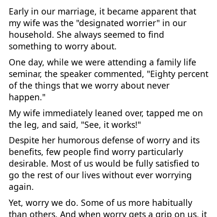
Early in our marriage, it became apparent that
my wife was the "designated worrier" in our
household. She always seemed to find
something to worry about.
One day, while we were attending a family life
seminar, the speaker commented, "Eighty percent
of the things that we worry about never
happen."
My wife immediately leaned over, tapped me on
the leg, and said, "See, it works!"
Despite her humorous defense of worry and its
benefits, few people find worry particularly
desirable. Most of us would be fully satisfied to
go the rest of our lives without ever worrying
again.
Yet, worry we do. Some of us more habitually
than others. And when worry gets a grip on us, it