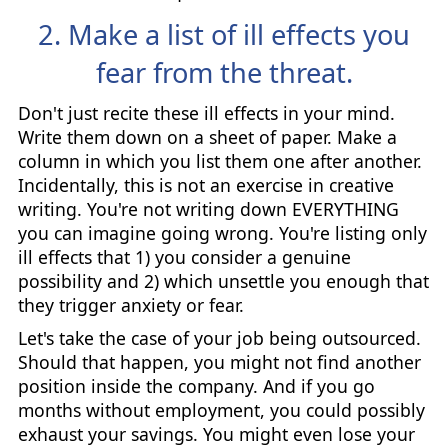
2. Make a list of ill effects you
fear from the threat.
Don't just recite these ill effects in your mind.
Write them down on a sheet of paper. Make a
column in which you list them one after another.
Incidentally, this is not an exercise in creative
writing. You're not writing down EVERYTHING
you can imagine going wrong. You're listing only
ill effects that 1) you consider a genuine
possibility and 2) which unsettle you enough that
they trigger anxiety or fear.
Let's take the case of your job being outsourced.
Should that happen, you might not find another
position inside the company. And if you go
months without employment, you could possibly
exhaust your savings. You might even lose your