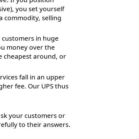
ive), you set yourself
a commodity, selling
en customers in huge
you money over the
he cheapest around, or
vices fall in an upper
higher fee. Our UPS thus
ask your customers or
efully to their answers.