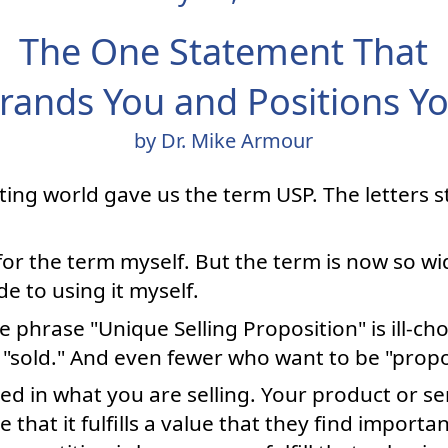
The One Statement That
rands You and Positions Y
by Dr. Mike Armour
ting world gave us the term USP. The letters 
 for the term myself. But the term is now so wi
e to using it myself.
 phrase "Unique Selling Proposition" is ill-ch
"sold." And even fewer who want to be "propo
ed in what you are selling. Your product or ser
 that it fulfills a value that they find import