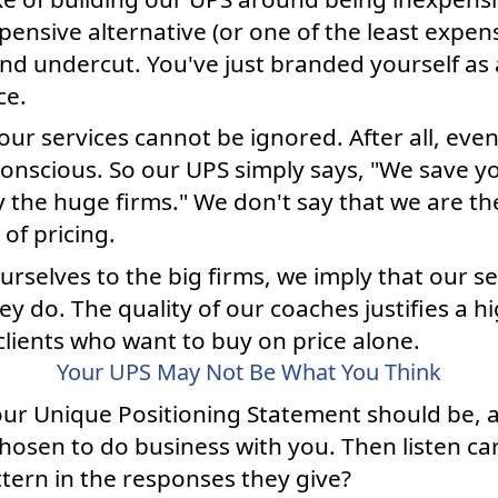
xpensive alternative (or one of the least expens
nd undercut. You've just branded yourself as 
ce.
r our services cannot be ignored. After all, ev
conscious. So our UPS simply says, "We save 
y the huge firms." We don't say that we are t
of pricing.
urselves to the big firms, we imply that our ser
hey do. The quality of our coaches justifies a 
lients who want to buy on price alone.
Your UPS May Not Be What You Think
ur Unique Positioning Statement should be, 
hosen to do business with you. Then listen car
ttern in the responses they give?