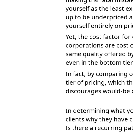
yourself as the least e
up to be underpriced a
yourself entirely on pri
Yet, the cost factor fo
corporations are cost 
same quality offered b
even in the bottom tier 
In fact, by comparing o
tier of pricing, which t
discourages would-be c
In determining what yo
clients why they have c
Is there a recurring pa