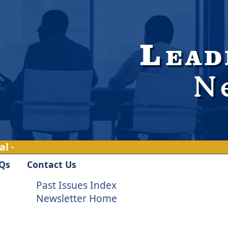
l ·
Qs
Contact Us
Past Issues Index
Newsletter Home