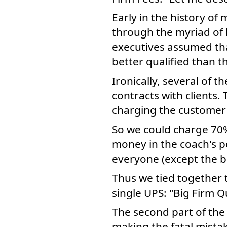
Early in the history o
through the myriad of 
executives assumed that
better qualified than t
Ironically, several of t
contracts with clients.
charging the customer 
So we could charge 70%
money in the coach's p
everyone (except the bi
Thus we tied together 
single UPS: "Big Firm Q
The second part of the
making the fatal mistak