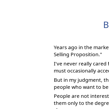
B
Years ago in the marke
Selling Proposition."
I've never really cared
must occasionally acced
But in my judgment, the
people who want to be 
People are not interest
them only to the degree