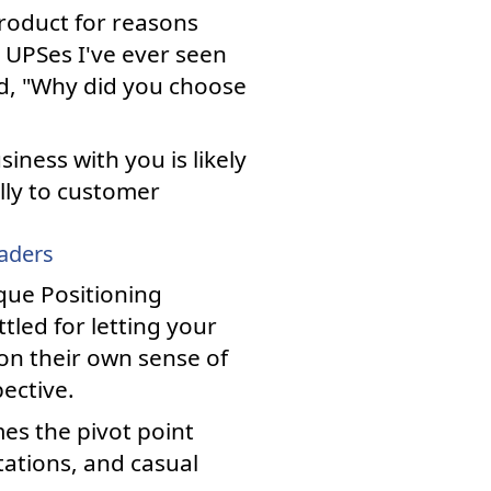
roduct for reasons
UPSes I've ever seen
d, "Why did you choose
iness with you is likely
ully to customer
eaders
que Positioning
led for letting your
on their own sense of
ective.
es the pivot point
tations, and casual