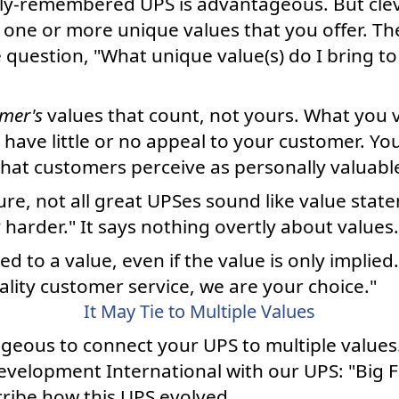
ily-remembered UPS is advantageous. But clev
 one or more unique values that you offer. The
 question, "What unique value(s) do I bring to
mer's
values that count, not yours. What you 
 have little or no appeal to your customer. Y
at customers perceive as personally valuabl
ure, not all great UPSes sound like value state
harder." It says nothing overtly about values.
ied to a value, even if the value is only implied.
ality customer service, we are your choice."
It May Tie to Multiple Values
geous to connect your UPS to multiple values
evelopment International with our UPS: "Big F
cribe how this UPS evolved.