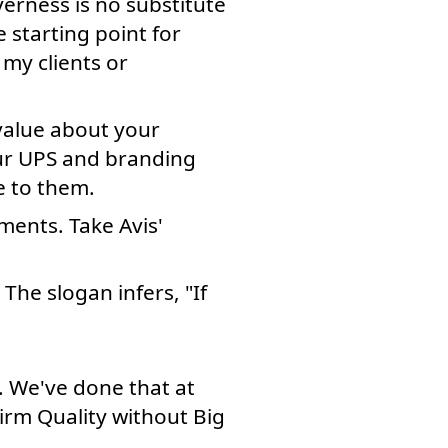
erness is no substitute
 starting point for
 my clients or
value about your
our UPS and branding
e to them.
ments. Take Avis'
 The slogan infers, "If
. We've done that at
irm Quality without Big