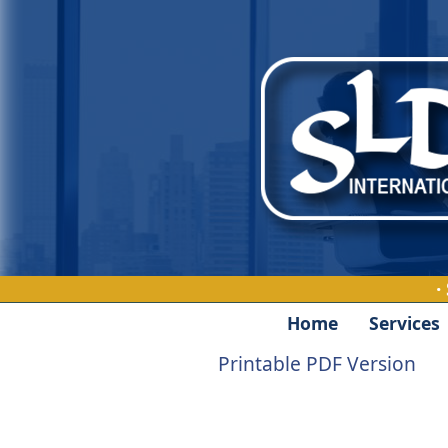
·
Home
Services
Printable PDF Version