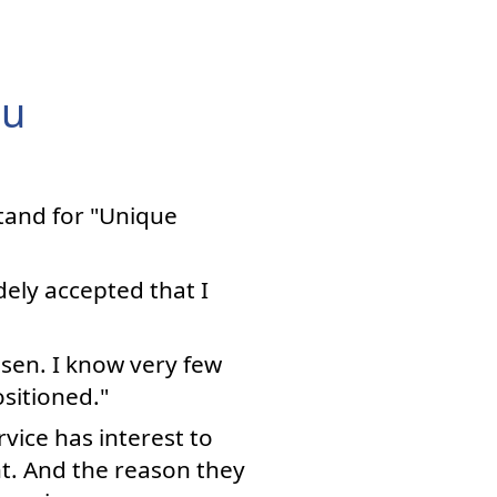
ou
stand for "Unique
dely accepted that I
osen. I know very few
sitioned."
vice has interest to
ant. And the reason they