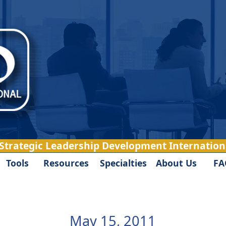
 Strategic Leadership Development Internationa
Tools
Resources
Specialties
About Us
FA
May 15, 2011