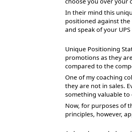
choose you over your co
In their mind this uniq
positioned against the 
and speak of your UPS
Unique Positioning Stat
promotions as they are
compared to the compe
One of my coaching colle
they are not in sales. 
something valuable to o
Now, for purposes of th
principles, however, a