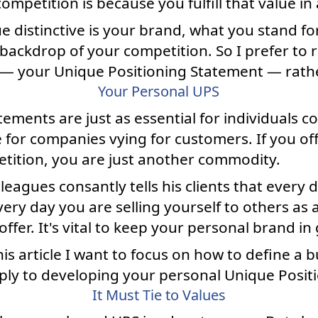
mpetition is because you fulfill that value in
ue distinctive is your brand, what you stand fo
backdrop of your competition. So I prefer to 
 — your Unique Positioning Statement — rathe
Your Personal UPS
ements are just as essential for individuals 
 for companies vying for customers. If you of
tition, you are just another commodity.
agues consantly tells his clients that every day
Every day you are selling yourself to others a
ffer. It's vital to keep your personal brand in
is article I want to focus on how to define a
pply to developing your personal Unique Posit
It Must Tie to Values