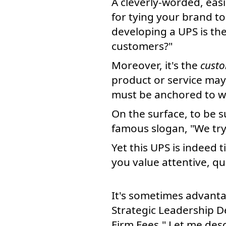
A cleverly-worded, eas
for tying your brand to
developing a UPS is the
customers?"
Moreover, it's the
custo
product or service may
must be anchored to wh
On the surface, to be s
famous slogan, "We try 
Yet this UPS is indeed t
you value attentive, qu
It's sometimes advanta
Strategic Leadership D
Firm Fees." Let me des