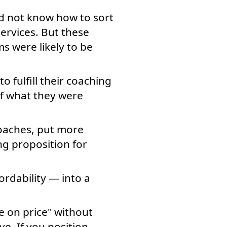
id not know how to sort
ervices. But these
s were likely to be
o fulfill their coaching
of what they were
coaches, put more
g proposition for
rdability — into a
e on price" without
e. If you position