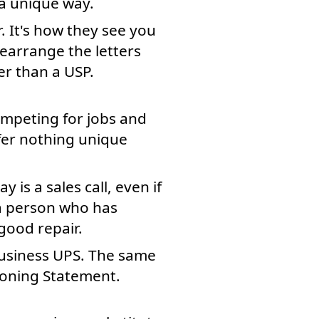
 a unique way.
r. It's how they see you
rearrange the letters
r than a USP.
competing for jobs and
fer nothing unique
 is a sales call, even if
s a person who has
 good repair.
 business UPS. The same
ioning Statement.