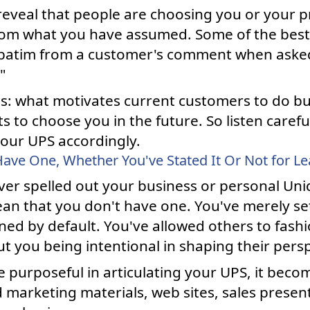
reveal that people are choosing you or your p
om what you have assumed. Some of the best 
verbatim from a customer's comment when aske
"
is: what motivates current customers to do bus
ts to choose you in the future. So listen caref
our UPS accordingly.
ave One, Whether You've Stated It Or Not for L
ver spelled out your business or personal Uni
n that you don't have one. You've merely sett
ned by default. You've allowed others to fashi
t you being intentional in shaping their persp
urposeful in articulating your UPS, it becom
 marketing materials, web sites, sales presen