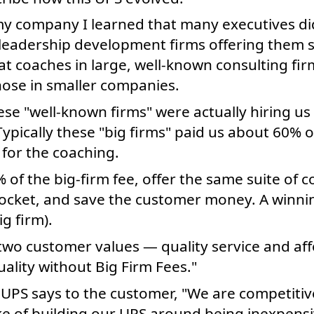
f my company I learned that many executives d
leadership development firms offering them s
 coaches in large, well-known consulting firm
hose in smaller companies.
hese "well-known firms" were actually hiring us t
 Typically these "big firms" paid us about 60% 
for the coaching.
 of the big-firm fee, offer the same suite of 
ocket, and save the customer money. A winnin
g firm).
two customer values — quality service and affo
uality without Big Firm Fees."
 UPS says to the customer, "We are competitiv
e of building our UPS around being inexpensiv