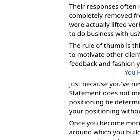
Their responses often 
completely removed fr
were actually lifted 
to do business with us?
The rule of thumb is th
to motivate other clien
feedback and fashion y
You H
Just because you've ne
Statement does not mea
positioning be determi
your positioning withou
Once you become more p
around which you build