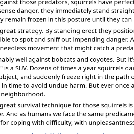
against those predators, squirrels have perfec
ense danger, they immediately stand straight
ey remain frozen in this posture until they can
a great strategy. By standing erect they positi
sible to spot and sniff out impending danger.
 needless movement that might catch a predat
ably well against bobcats and coyotes. But it'
is a SUV. Dozens of times a year squirrels dar
ject, and suddenly freeze right in the path of
p in time to avoid undue harm. But ever once a
r neighborhood.
reat survival technique for those squirrels is 
or. And as humans we face the same predicamen
for coping with difficulty, with unpleasantnes