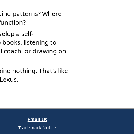
ping patterns? Where
function?
elop a self-
books, listening to
al coach, or drawing on
ing nothing. That's like
 Lexus.
Email Us
Trademark Notice