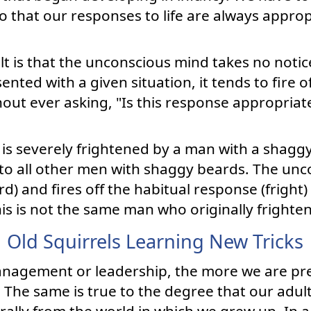
o that our responses to life are always approp
lt is that the unconscious mind takes no notic
nted with a given situation, it tends to fire o
out ever asking, "Is this response appropriat
is severely frightened by a man with a shag
t to all other men with shaggy beards. The un
d) and fires off the habitual response (fright
his is not the same man who originally frighte
Old Squirrels Learning New Tricks
anagement or leadership, the more we are pr
The same is true to the degree that our adult 
rally from the world in which we grew up. In a 