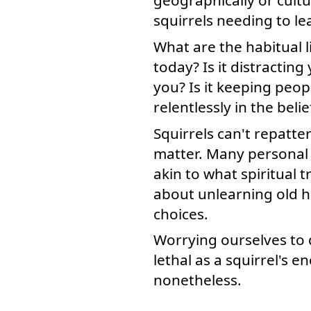
squirrels needing to le
What are the habitual l
today? Is it distracting
you? Is it keeping peopl
relentlessly in the beli
Squirrels can't repatte
matter. Many personal c
akin to what spiritual 
about unlearning old ha
choices.
Worrying ourselves to 
lethal as a squirrel's 
nonetheless.