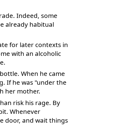
grade. Indeed, some
e already habitual
e for later contexts in
me with an alcoholic
e.
e bottle. When he came
g. If he was "under the
th her mother.
han risk his rage. By
abit. Whenever
e door, and wait things