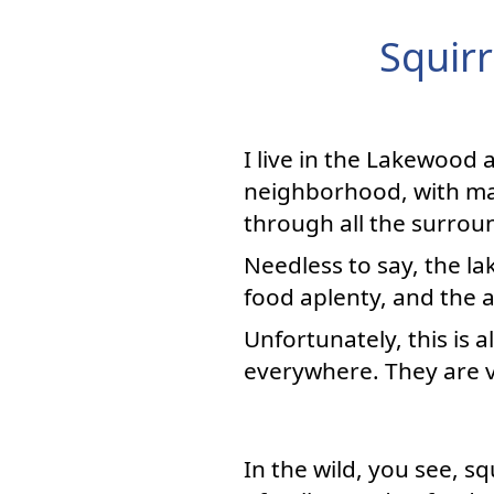
Squirr
I live in the Lakewood a
neighborhood, with ma
through all the surrou
Needless to say, the l
food aplenty, and the 
Unfortunately, this is a
everywhere. They are vi
In the wild, you see, s