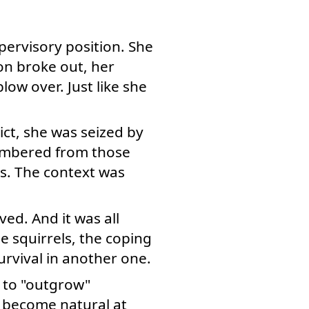
pervisory position. She
on broke out, her
blow over. Just like she
ct, she was seized by
embered from those
s. The context was
ed. And it was all
e squirrels, the coping
urvival in another one.
e to "outgrow"
 become natural at