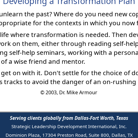
Developing a Transformation Plan
unlearn the past? Where do you need new co
ppropriate for the contexts in which you now 
 life where transformation is needed. Then dev
rk on them, either through reading self-help 
ing self-help seminars, working with a person
 of a wise friend and mentor.
et on with it. Don't settle for the choice of do
his tracks to avoid the danger of an on-rushing
© 2003, Dr. Mike Armour
Serving clients globally from Dallas-Fort Worth, Texas
Strategic Leadership Development International, Inc.
Dominion Plaza, 17304 Preston Road, Suite 800, Dallas, TX