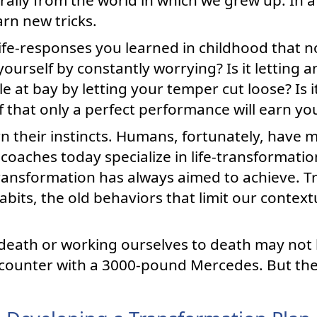
arn new tricks.
ife-responses you learned in childhood that n
 yourself by constantly worrying? Is it letting a
e at bay by letting your temper cut loose? Is i
ef that only a perfect performance will earn yo
rn their instincts. Humans, fortunately, have 
oaches today specialize in life-transformation
transformation has always aimed to achieve. T
bits, the old behaviors that limit our contex
death or working ourselves to death may not
encounter with a 3000-pound Mercedes. But they