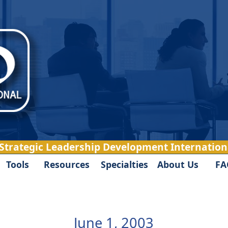
 Strategic Leadership Development Internationa
Tools
Resources
Specialties
About Us
FA
June 1, 2003