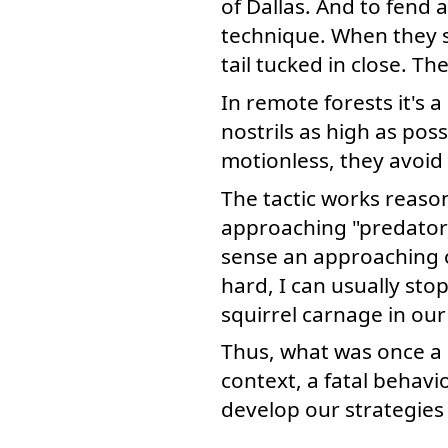
of Dallas. And to fend 
technique. When they s
tail tucked in close. Th
In remote forests it's 
nostrils as high as pos
motionless, they avoid
The tactic works reason
approaching "predator" 
sense an approaching ob
hard, I can usually sto
squirrel carnage in ou
Thus, what was once a g
context, a fatal behavi
develop our strategies 