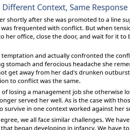
Different Context, Same Response
r shortly after she was promoted to a line su
was frequented with conflict. But when tensi
o her office, close the door, and wait for it to 
 temptation and actually confronted the confli
ing stomach and ferocious headache she rem
ot get away from her dad's drunken outburst
tion to conflict was the same.
of losing a management job she otherwise lov
onger served her well. As is the case with thos
 to survive in one context worked against her s
degree, we all face similar challenges. We hav
that began developing in infancy. We have to