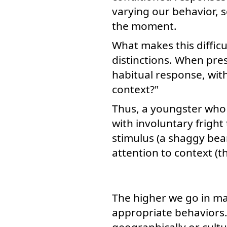
varying our behavior, s
the moment.
What makes this difficu
distinctions. When prese
habitual response, with
context?"
Thus, a youngster who 
with involuntary frigh
stimulus (a shaggy bear
attention to context (t
The higher we go in m
appropriate behaviors. 
geographically or cultu