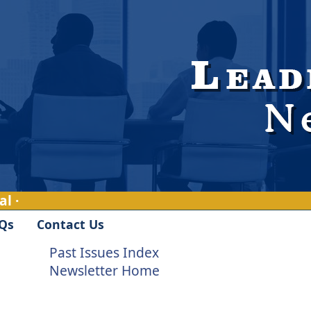
l ·
Qs
Contact Us
Past Issues Index
Newsletter Home