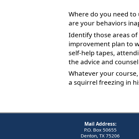
Where do you need to 
are your behaviors ina
Identify those areas of
improvement plan to wo
self-help tapes, attend
the advice and counsel
Whatever your course, g
a squirrel freezing in 
Mail Address:
P.O. Box 50655
Denton, TX 75206