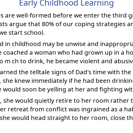
Early Childhood Learning
es are well-formed before we enter the third 
sts argue that 80% of our coping strategies ar
we start school.
ed in childhood may be unwise and inappropriat
nce coached a woman who had grown up in a ho
o m ch to drink, he became violent and abusiv
arned the telltale signs of Dad's time with th
, she knew immediately if he had been drinkin
 would soon be yelling at her and fighting wi
t, she would quietly retire to her room rather t
er retreat from conflict was ingrained as a h
she would head straight to her room, close th