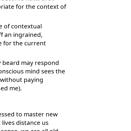
riate for the context of
e of contextual
ff an ingrained,
e for the current
gy beard may respond
conscious mind sees the
) without paying
ned me).
essed to master new
lives distance us
sense, we are all old