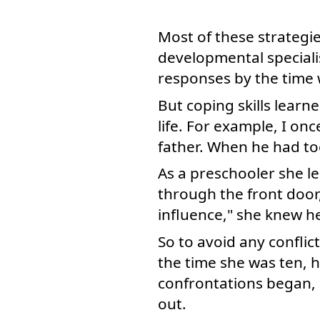
Most of these strategi
developmental speciali
responses by the time 
But coping skills learn
life. For example, I o
father. When he had to
As a preschooler she le
through the front door
influence," she knew he
So to avoid any conflic
the time she was ten, h
confrontations began, 
out.