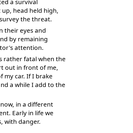
ted a survival
 up, head held high,
 survey the threat.
on their eyes and
 And by remaining
or's attention.
s rather fatal when the
t out in front of me,
 my car. If I brake
nd a while I add to the
now, in a different
t. Early in life we
s, with danger.