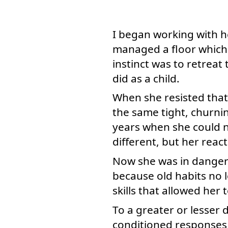
I began working with he
managed a floor which 
instinct was to retreat t
did as a child.
When she resisted that
the same tight, churn
years when she could n
different, but her reac
Now she was in danger 
because old habits no l
skills that allowed her
To a greater or lesser 
conditioned responses 