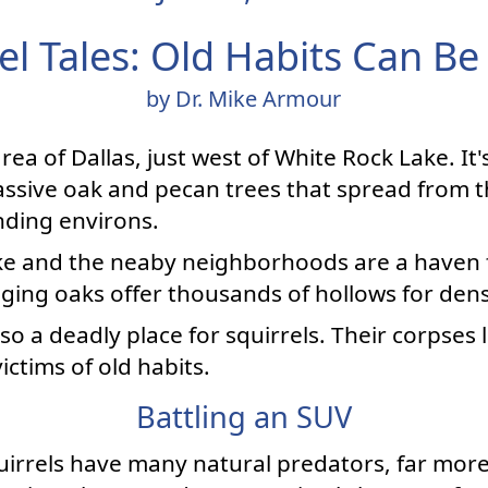
el Tales: Old Habits Can Be
by Dr. Mike Armour
rea of Dallas, just west of White Rock Lake. It
ssive oak and pecan trees that spread from t
nding environs.
ake and the neaby neighborhoods are a haven f
aging oaks offer thousands of hollows for dens
lso a deadly place for squirrels. Their corpses l
ctims of old habits.
Battling an SUV
quirrels have many natural predators, far more