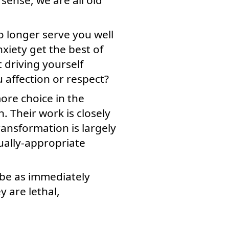
o longer serve you well
nxiety get the best of
t driving yourself
u affection or respect?
more choice in the
. Their work is closely
ransformation is largely
tually-appropriate
 be as immediately
 are lethal,