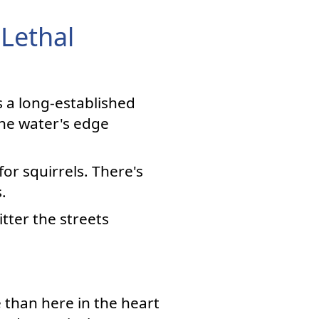
 Lethal
's a long-established
he water's edge
or squirrels. There's
.
itter the streets
 than here in the heart