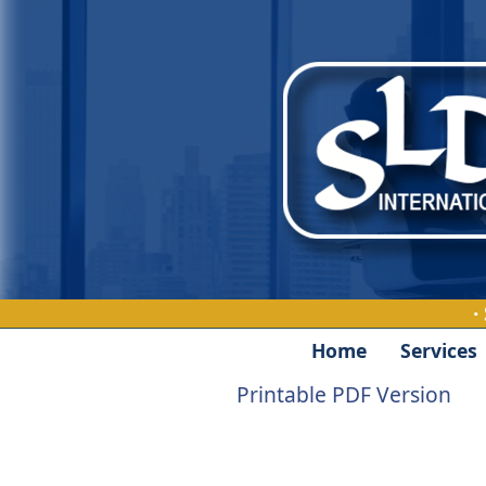
·
Home
Services
Printable PDF Version