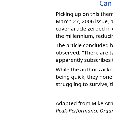
Can 
Picking up on this the
March 27, 2006 issue, 
cover article zeroed in
the millennium, reduc
The article concluded 
observed, "There are t
apparently subscribes 
While the authors ack
being quick, they none
struggling to survive, t
Adapted from Mike Ar
Peak-Performance Organ