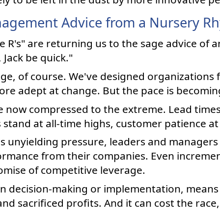
agement Advice from a Nursery R
ee R's" are returning us to the sage advice of 
 Jack be quick."
age, of course. We've designed organizations 
more adept at change. But the pace is becoming
e now compressed to the extreme. Lead time
tand at all-time highs, customer patience at 
is unyielding pressure, leaders and managers
formance from their companies. Even increme
omise of competitive leverage.
in decision-making or implementation, mean
d sacrificed profits. And it can cost the race, 