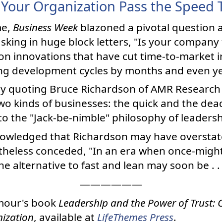
Your Organization Pass the Speed 
me,
Business Week
blazoned a pivotal question a
asking in huge block letters, "Is your company
 on innovations that have cut time-to-market in
ing development cycles by months and even ye
by quoting Bruce Richardson of AMR Research 
wo kinds of businesses: the quick and the dead
to the "Jack-be-nimble" philosophy of leadersh
nowledged that Richardson may have overstat
theless conceded, "In an era when once-migh
he alternative to fast and lean may soon be . .
——————
mour's book
Leadership and the Power of Trust: C
ization
, available at
LifeThemes Press
.