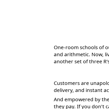
One-room schools of our
and arithmetic. Now, l
another set of three R'
Customers are unapolo
delivery, and instant a
And empowered by the i
they pay. If you don't