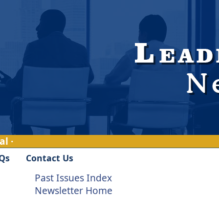
l ·
Qs
Contact Us
Past Issues Index
Newsletter Home