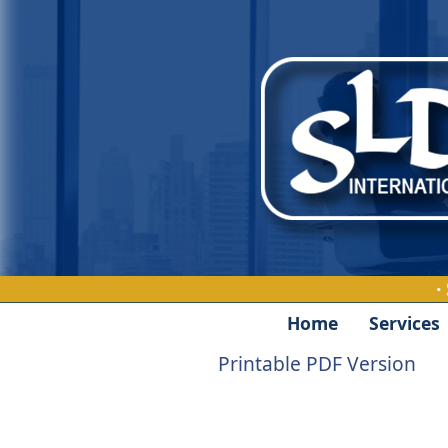
·
Home
Services
Printable PDF Version