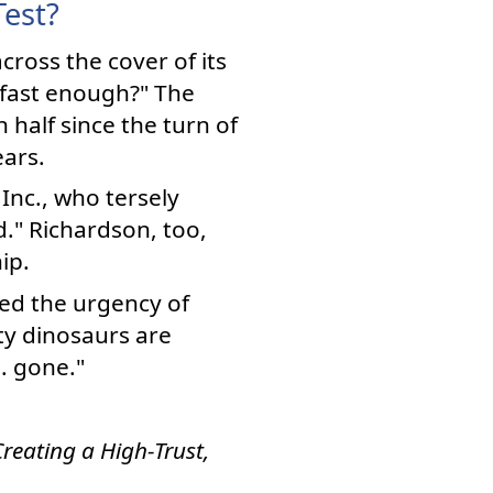
Test?
cross the cover of its
 fast enough?" The
 half since the turn of
ars.
Inc., who tersely
." Richardson, too,
ip.
ed the urgency of
ty dinosaurs are
 . gone."
reating a High-Trust,