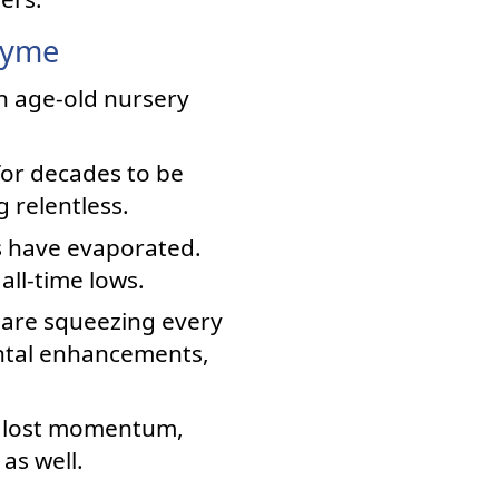
hyme
an age-old nursery
for decades to be
 relentless.
s have evaporated.
all-time lows.
 are squeezing every
ntal enhancements,
s lost momentum,
as well.