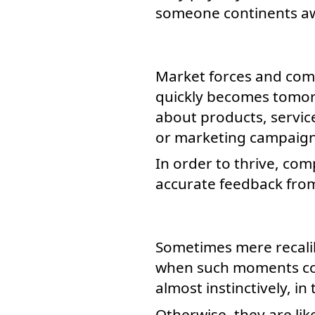
someone continents a
Market forces and comp
quickly becomes tomorr
about products, service
or marketing campaign
In order to thrive, co
accurate feedback fro
Sometimes mere recalib
when such moments com
almost instinctively, in 
Otherwise, they are lik