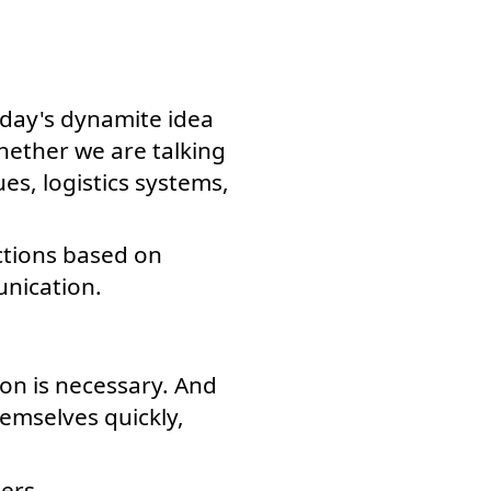
oday's dynamite idea
hether we are talking
es, logistics systems,
ctions based on
nication.
on is necessary. And
mselves quickly,
ers.