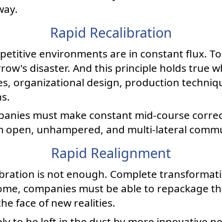
way.
Rapid Recalibration
etitive environments are in constant flux. T
ow's disaster. And this principle holds true w
s, organizational design, production techniqu
s.
mpanies must make constant mid-course corre
m open, unhampered, and multi-lateral commu
Rapid Realignment
ration is not enough. Complete transformati
e, companies must be able to repackage the
the face of new realities.
ely to be left in the dust by more innovative pe