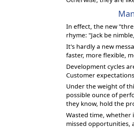
Man
In effect, the new "thr
rhyme: "Jack be nimble,
It's hardly a new mess
faster, more flexible, 
Development cycles ar
Customer expectations s
Under the weight of th
possible ounce of per
they know, hold the pr
Wasted time, whether 
missed opportunities, an