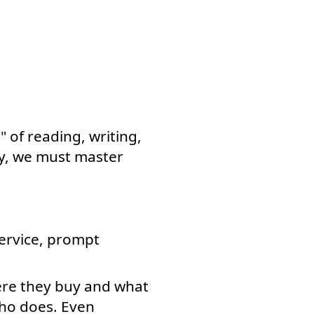
 of reading, writing,
my, we must master
ervice, prompt
ere they buy and what
who does. Even