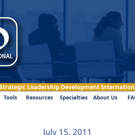
 Strategic Leadership Development Internationa
Tools
Resources
Specialties
About Us
FA
July 15, 2011