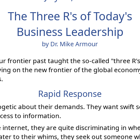
The Three R's of Today's
Business Leadership
by Dr. Mike Armour
 frontier past taught the so-called "three R's"
iving on the new frontier of the global econo
s.
Rapid Response
getic about their demands. They want swift s
ccess to information.
nternet, they are quite discriminating in wh
 cater to their whims, they seek out someone 