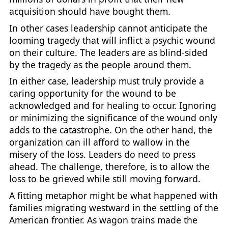
acquisition should have bought them.
In other cases leadership cannot anticipate the
looming tragedy that will inflict a psychic wound
on their culture. The leaders are as blind-sided
by the tragedy as the people around them.
In either case, leadership must truly provide a
caring opportunity for the wound to be
acknowledged and for healing to occur. Ignoring
or minimizing the significance of the wound only
adds to the catastrophe. On the other hand, the
organization can ill afford to wallow in the
misery of the loss. Leaders do need to press
ahead. The challenge, therefore, is to allow the
loss to be grieved while still moving forward.
A fitting metaphor might be what happened with
families migrating westward in the settling of the
American frontier. As wagon trains made the