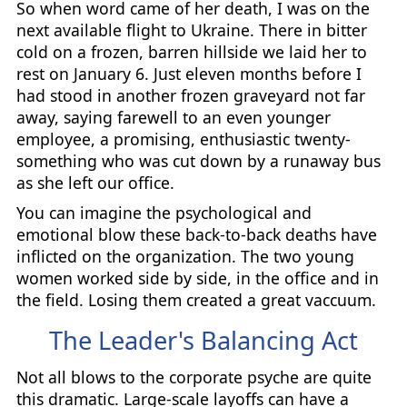
So when word came of her death, I was on the
next available flight to Ukraine. There in bitter
cold on a frozen, barren hillside we laid her to
rest on January 6. Just eleven months before I
had stood in another frozen graveyard not far
away, saying farewell to an even younger
employee, a promising, enthusiastic twenty-
something who was cut down by a runaway bus
as she left our office.
You can imagine the psychological and
emotional blow these back-to-back deaths have
inflicted on the organization. The two young
women worked side by side, in the office and in
the field. Losing them created a great vaccuum.
The Leader's Balancing Act
Not all blows to the corporate psyche are quite
this dramatic. Large-scale layoffs can have a