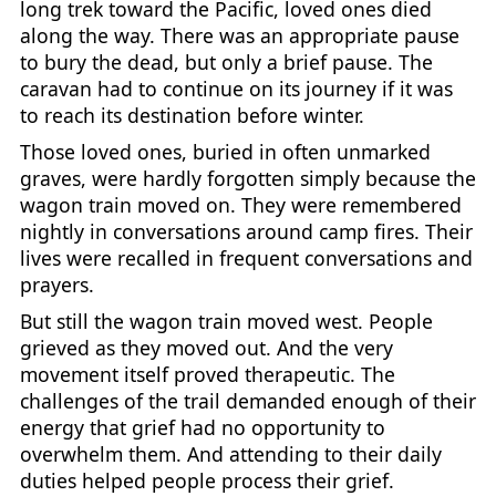
long trek toward the Pacific, loved ones died
along the way. There was an appropriate pause
to bury the dead, but only a brief pause. The
caravan had to continue on its journey if it was
to reach its destination before winter.
Those loved ones, buried in often unmarked
graves, were hardly forgotten simply because the
wagon train moved on. They were remembered
nightly in conversations around camp fires. Their
lives were recalled in frequent conversations and
prayers.
But still the wagon train moved west. People
grieved as they moved out. And the very
movement itself proved therapeutic. The
challenges of the trail demanded enough of their
energy that grief had no opportunity to
overwhelm them. And attending to their daily
duties helped people process their grief.