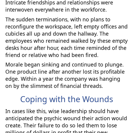
Intricate friendships and relationships were
interwoven everywhere in the workforce.
The sudden terminations, with no plans to
reconfigure the workspace, left empty offices and
cubicles all up and down the hallway. The
employees who remained walked by these empty
desks hour after hour, each time reminded of the
friend or relative who had been fired.
Morale began sinking and continued to plunge.
One product line after another lost its profitable
edge. Within a year the company was hanging
on by the slimmest of financial threads.
Coping with the Wounds
In cases like this, wise leadership should have
anticipated the psychic wound their action would
create. Their failure to do so led them to lose
millions of dollars in profit that their new