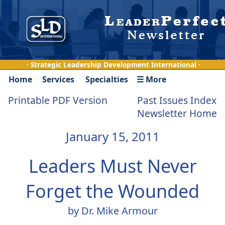
· Strategic Leadership Development International ·
Home
Services
Specialties
☰ More
Printable PDF Version
Past Issues Index
Newsletter Home
January 15, 2011
Leaders Must Never
Forget the Wounded
by Dr. Mike Armour