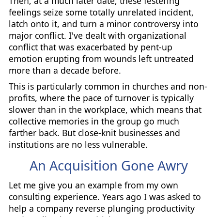
Then, at a much later date, these festering
feelings seize some totally unrelated incident,
latch onto it, and turn a minor controversy into
major conflict. I've dealt with organizational
conflict that was exacerbated by pent-up
emotion erupting from wounds left untreated
more than a decade before.
This is particularly common in churches and non-
profits, where the pace of turnover is typically
slower than in the workplace, which means that
collective memories in the group go much
farther back. But close-knit businesses and
institutions are no less vulnerable.
An Acquisition Gone Awry
Let me give you an example from my own
consulting experience. Years ago I was asked to
help a company reverse plunging productivity