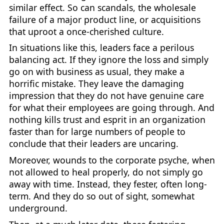
similar effect. So can scandals, the wholesale
failure of a major product line, or acquisitions
that uproot a once-cherished culture.
In situations like this, leaders face a perilous
balancing act. If they ignore the loss and simply
go on with business as usual, they make a
horrific mistake. They leave the damaging
impression that they do not have genuine care
for what their employees are going through. And
nothing kills trust and esprit in an organization
faster than for large numbers of people to
conclude that their leaders are uncaring.
Moreover, wounds to the corporate psyche, when
not allowed to heal properly, do not simply go
away with time. Instead, they fester, often long-
term. And they do so out of sight, somewhat
underground.