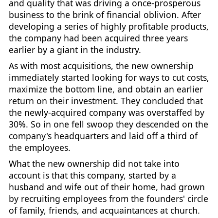
and quality that was driving a once-prosperous
business to the brink of financial oblivion. After
developing a series of highly profitable products,
the company had been acquired three years
earlier by a giant in the industry.
As with most acquisitions, the new ownership
immediately started looking for ways to cut costs,
maximize the bottom line, and obtain an earlier
return on their investment. They concluded that
the newly-acquired company was overstaffed by
30%. So in one fell swoop they descended on the
company's headquarters and laid off a third of
the employees.
What the new ownership did not take into
account is that this company, started by a
husband and wife out of their home, had grown
by recruiting employees from the founders' circle
of family, friends, and acquaintances at church.