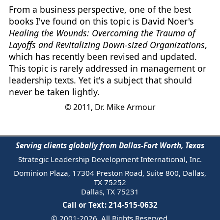
From a business perspective, one of the best
books I've found on this topic is David Noer's
Healing the Wounds: Overcoming the Trauma of
Layoffs and Revitalizing Down-sized Organizations
,
which has recently been revised and updated.
This topic is rarely addressed in management or
leadership texts. Yet it's a subject that should
never be taken lightly.
© 2011, Dr. Mike Armour
Serving clients globally from Dallas-Fort Worth, Texas
Strategic Leadership Development International, Inc.
Dominion Plaza, 17304 Preston Road, Suite 800, Dallas,
TX 75252
Dallas, TX 75231
Call or Text: 214-515-0632
© 2001-2026. All Rights Reserved.