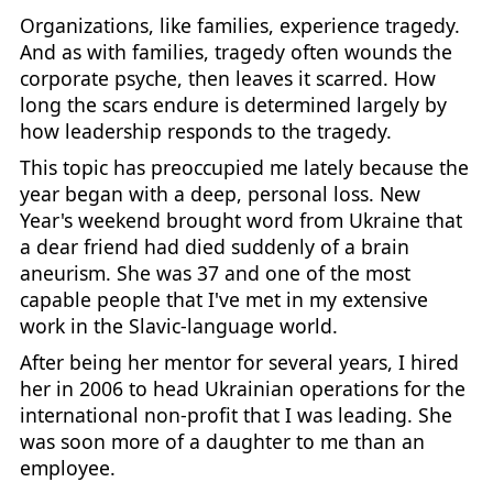
Organizations, like families, experience tragedy.
And as with families, tragedy often wounds the
corporate psyche, then leaves it scarred. How
long the scars endure is determined largely by
how leadership responds to the tragedy.
This topic has preoccupied me lately because the
year began with a deep, personal loss. New
Year's weekend brought word from Ukraine that
a dear friend had died suddenly of a brain
aneurism. She was 37 and one of the most
capable people that I've met in my extensive
work in the Slavic-language world.
After being her mentor for several years, I hired
her in 2006 to head Ukrainian operations for the
international non-profit that I was leading. She
was soon more of a daughter to me than an
employee.