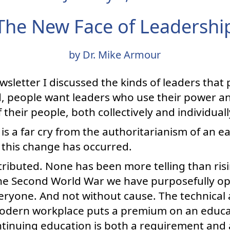
The New Face of Leadershi
by Dr. Mike Armour
sletter I discussed the kinds of leaders that 
, people want leaders who use their power an
their people, both collectively and individuall
 is a far cry from the authoritarianism of an earl
 this change has occurred.
ributed. None has been more telling than risi
the Second World War we have purposefully o
eryone. And not without cause. The technical
 modern workplace puts a premium on an educa
tinuing education is both a requirement and a