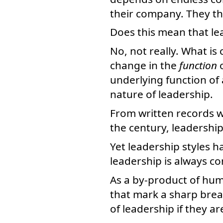
their company. They the
Does this mean that l
No, not really. What is
change in the
function
o
underlying function of
nature of leadership.
From written records w
the century, leadershi
Yet leadership styles h
leadership is always co
As a by-product of hum
that mark a sharp brea
of leadership if they ar