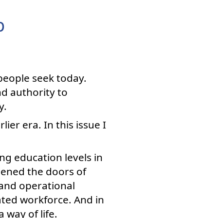
p
people seek today.
d authority to
y.
ier era. In this issue I
ng education levels in
pened the doors of
 and operational
ted workforce. And in
 way of life.