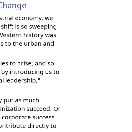
 Change
strial economy, we
shift is so sweeping
 Western history was
es to the urban and
es to arise, and so
 by introducing us to
l leadership,"
ey put as much
anization succeed. Or
e corporate success
ntribute directly to