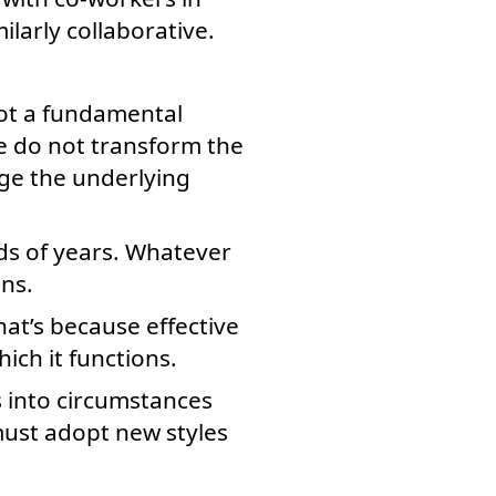
larly collaborative.
not a fundamental
re do not transform the
nge the underlying
ds of years. Whatever
ns.
hat’s because effective
ich it functions.
s into circumstances
must adopt new styles