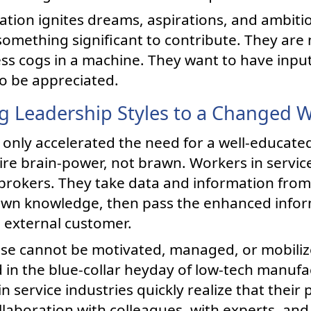
ation ignites dreams, aspirations, and ambitio
something significant to contribute. They are 
ess cogs in a machine. They want to have inpu
o be appreciated.
g Leadership Styles to a Changed 
 only accelerated the need for a well-educated
ire brain-power, not brawn. Workers in service
brokers. They take data and information from
r own knowledge, then pass the enhanced inform
n external customer.
hese cannot be motivated, managed, or mobili
 in the blue-collar heyday of low-tech manuf
n service industries quickly realize that their
laboration with colleagues, with experts, and