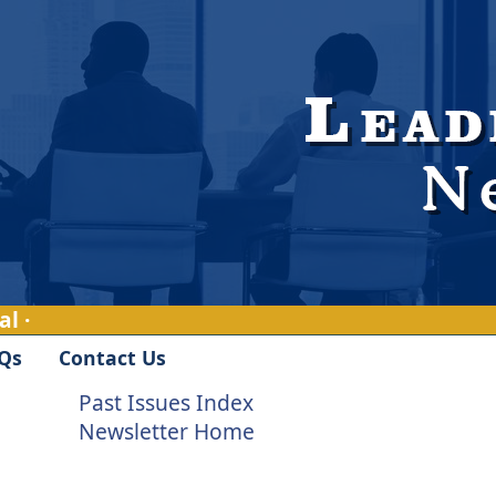
l ·
Qs
Contact Us
Past Issues Index
Newsletter Home