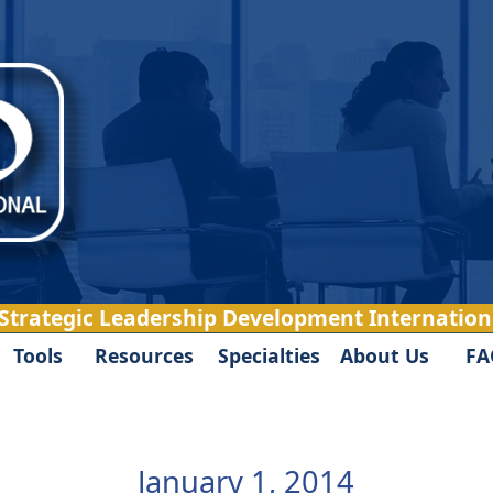
 Strategic Leadership Development Internationa
Tools
Resources
Specialties
About Us
FA
January 1, 2014