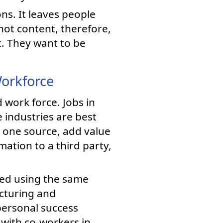
ns. It leaves people
not content, therefore,
t. They want to be
Workforce
 work force. Jobs in
 industries are best
 one source, add value
ation to a third party,
zed using the same
acturing and
 personal success
 with co-workers in