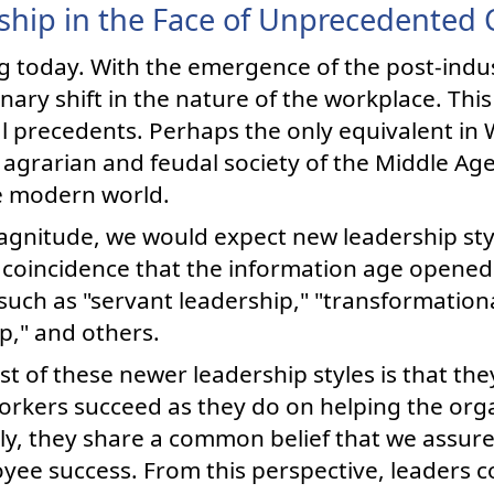
ship in the Face of Unprecedented
g today. With the emergence of the post-indu
ary shift in the nature of the workplace. This 
cal precedents. Perhaps the only equivalent in
 agrarian and feudal society of the Middle Ag
he modern world.
gnitude, we would expect new leadership styl
e coincidence that the information age opened
such as "servant leadership," "transformationa
ip," and others.
 of these newer leadership styles is that th
rkers succeed as they do on helping the org
ely, they share a common belief that we assur
ee success. From this perspective, leaders co