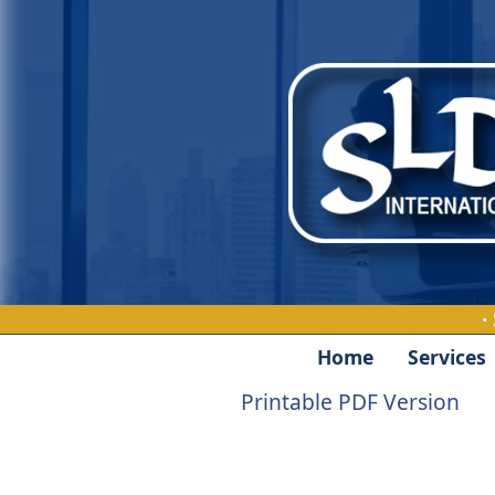
·
Home
Services
Printable PDF Version