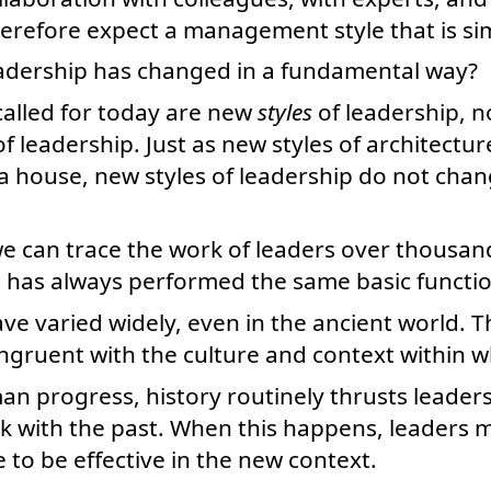
refore expect a management style that is simi
eadership has changed in a fundamental way?
 called for today are new
styles
of leadership, 
f leadership. Just as new styles of architectu
 a house, new styles of leadership do not cha
e can trace the work of leaders over thousan
p has always performed the same basic functio
ave varied widely, even in the ancient world. T
ngruent with the culture and context within wh
an progress, history routinely thrusts leader
k with the past. When this happens, leaders 
e to be effective in the new context.