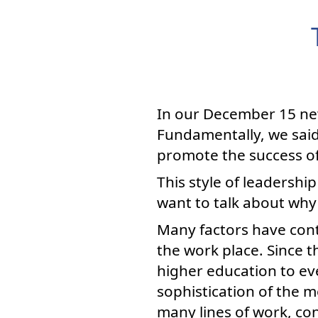
In our December 15 new
Fundamentally, we said
promote the success of 
This style of leadership
want to talk about why
Many factors have cont
the work place. Since 
higher education to ev
sophistication of the
many lines of work, con