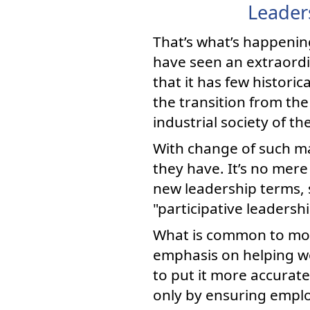
Leader
That’s what’s happenin
have seen an extraordin
that it has few histori
the transition from the
industrial society of t
With change of such ma
they have. It’s no mer
new leadership terms, 
"participative leadersh
What is common to most
emphasis on helping wo
to put it more accurat
only by ensuring employ