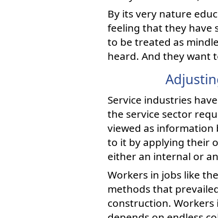
By its very nature educ
feeling that they have 
to be treated as mindl
heard. And they want t
Adjustin
Service industries have
the service sector requ
viewed as information 
to it by applying thei
either an internal or a
Workers in jobs like t
methods that prevailed
construction. Workers i
depends on endless col