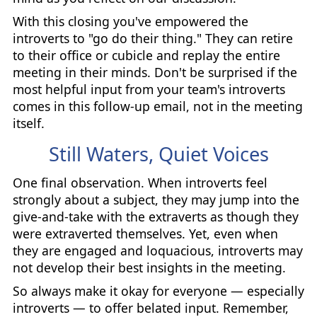
With this closing you've empowered the
introverts to "go do their thing." They can retire
to their office or cubicle and replay the entire
meeting in their minds. Don't be surprised if the
most helpful input from your team's introverts
comes in this follow-up email, not in the meeting
itself.
Still Waters, Quiet Voices
One final observation. When introverts feel
strongly about a subject, they may jump into the
give-and-take with the extraverts as though they
were extraverted themselves. Yet, even when
they are engaged and loquacious, introverts may
not develop their best insights in the meeting.
So always make it okay for everyone — especially
introverts — to offer belated input. Remember,