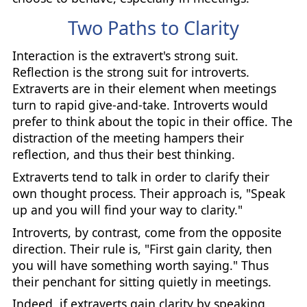
Two Paths to Clarity
Interaction is the extravert's strong suit.
Reflection is the strong suit for introverts.
Extraverts are in their element when meetings
turn to rapid give-and-take. Introverts would
prefer to think about the topic in their office. The
distraction of the meeting hampers their
reflection, and thus their best thinking.
Extraverts tend to talk in order to clarify their
own thought process. Their approach is, "Speak
up and you will find your way to clarity."
Introverts, by contrast, come from the opposite
direction. Their rule is, "First gain clarity, then
you will have something worth saying." Thus
their penchant for sitting quietly in meetings.
Indeed, if extraverts gain clarity by speaking,