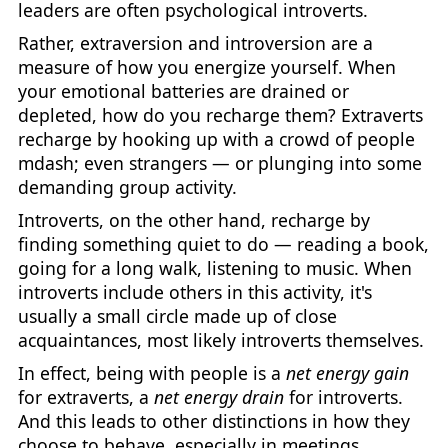
leaders are often psychological introverts.
Rather, extraversion and introversion are a
measure of how you energize yourself. When
your emotional batteries are drained or
depleted, how do you recharge them? Extraverts
recharge by hooking up with a crowd of people
mdash; even strangers — or plunging into some
demanding group activity.
Introverts, on the other hand, recharge by
finding something quiet to do — reading a book,
going for a long walk, listening to music. When
introverts include others in this activity, it's
usually a small circle made up of close
acquaintances, most likely introverts themselves.
In effect, being with people is a
net energy gain
for extraverts, a
net energy drain
for introverts.
And this leads to other distinctions in how they
choose to behave, especially in meetings.