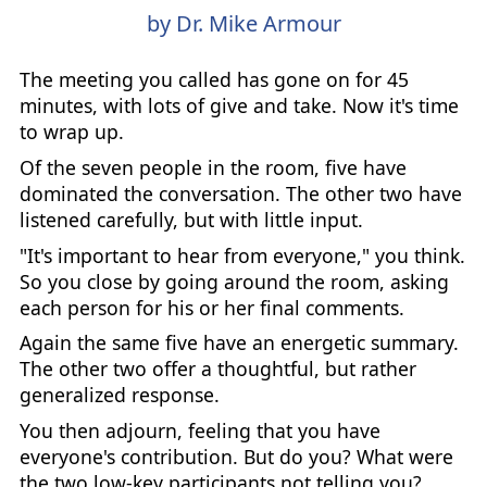
by Dr. Mike Armour
The meeting you called has gone on for 45
minutes, with lots of give and take. Now it's time
to wrap up.
Of the seven people in the room, five have
dominated the conversation. The other two have
listened carefully, but with little input.
"It's important to hear from everyone," you think.
So you close by going around the room, asking
each person for his or her final comments.
Again the same five have an energetic summary.
The other two offer a thoughtful, but rather
generalized response.
You then adjourn, feeling that you have
everyone's contribution. But do you? What were
the two low-key participants not telling you?