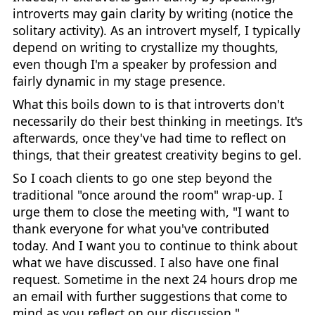
introverts may gain clarity by writing (notice the
solitary activity). As an introvert myself, I typically
depend on writing to crystallize my thoughts,
even though I'm a speaker by profession and
fairly dynamic in my stage presence.
What this boils down to is that introverts don't
necessarily do their best thinking in meetings. It's
afterwards, once they've had time to reflect on
things, that their greatest creativity begins to gel.
So I coach clients to go one step beyond the
traditional "once around the room" wrap-up. I
urge them to close the meeting with, "I want to
thank everyone for what you've contributed
today. And I want you to continue to think about
what we have discussed. I also have one final
request. Sometime in the next 24 hours drop me
an email with further suggestions that come to
mind as you reflect on our discussion."