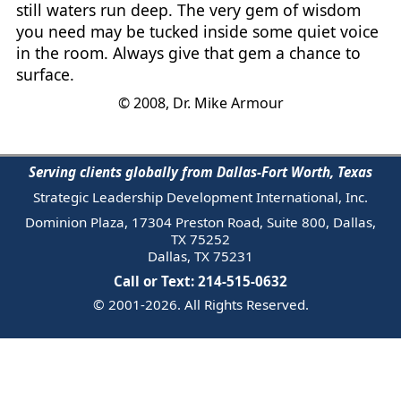
still waters run deep. The very gem of wisdom
you need may be tucked inside some quiet voice
in the room. Always give that gem a chance to
surface.
© 2008, Dr. Mike Armour
Serving clients globally from Dallas-Fort Worth, Texas
Strategic Leadership Development International, Inc.
Dominion Plaza, 17304 Preston Road, Suite 800, Dallas,
TX 75252
Dallas, TX 75231
Call or Text: 214-515-0632
© 2001-2026. All Rights Reserved.
Email Us
Trademark