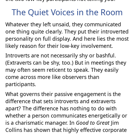
The Quiet Voices in the Room
Whatever they left unsaid, they communicated
one thing quite clearly. They put their introverted
personality on full display. And here lies the most
likely reason for their low-key involvement.
Introverts are not necessarily shy or bashful.
(Extraverts can be shy, too.) But in meetings they
may often seem reticent to speak. They easily
come across more like observers than
participants.
What governs their passive engagement is the
difference that sets introverts and extraverts
apart? The difference has nothing to do with
whether a person communicates energetically or
is a charismatic manager. In
Good to Great
Jim
Collins has shown that highly effective corporate