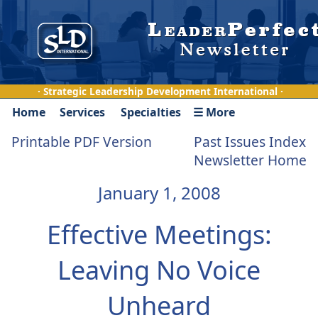
· Strategic Leadership Development International ·
Home
Services
Specialties
☰ More
Printable PDF Version
Past Issues Index
Newsletter Home
January 1, 2008
Effective Meetings:
Leaving No Voice
Unheard