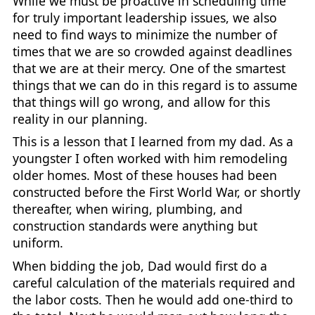
While we must be proactive in scheduling time
for truly important leadership issues, we also
need to find ways to minimize the number of
times that we are so crowded against deadlines
that we are at their mercy. One of the smartest
things that we can do in this regard is to assume
that things will go wrong, and allow for this
reality in our planning.
This is a lesson that I learned from my dad. As a
youngster I often worked with him remodeling
older homes. Most of these houses had been
constructed before the First World War, or shortly
thereafter, when wiring, plumbing, and
construction standards were anything but
uniform.
When bidding the job, Dad would first do a
careful calculation of the materials required and
the labor costs. Then he would add one-third to