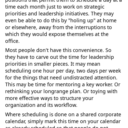
time each month just to work on strategic
priorities and leadership initiatives. They may
even be able to do this by "holing up" at home
or elsewhere, away from the interruptions to
which they would expose themselves at the
office.
Most people don't have this convenience. So
they have to carve out the time for leadership
priorities in smaller pieces. It may mean
scheduling one hour per day, two days per week
for the things that need undistracted attention.
This may be time for mentoring a key worker. Or
rethinking your longrange plan. Or toying with
more effective ways to structure your
organization and its workflow.
Where scheduling is done on a shared corporate
calendar, simply mark this time on your calendar