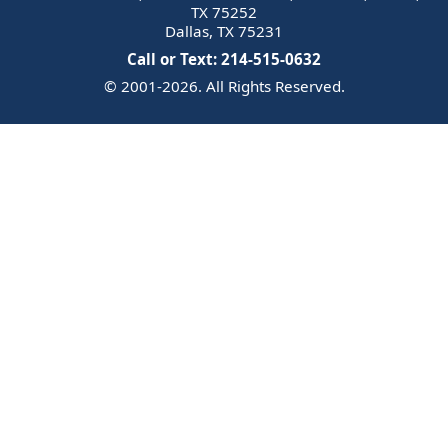
TX 75252
Dallas, TX 75231
Call or Text: 214-515-0632
© 2001-2026. All Rights Reserved.
Email Us
Trademark
Notice