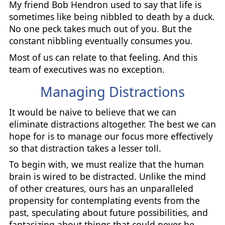
My friend Bob Hendron used to say that life is
sometimes like being nibbled to death by a duck.
No one peck takes much out of you. But the
constant nibbling eventually consumes you.
Most of us can relate to that feeling. And this
team of executives was no exception.
Managing Distractions
It would be naive to believe that we can
eliminate distractions altogether. The best we can
hope for is to manage our focus more effectively
so that distraction takes a lesser toll.
To begin with, we must realize that the human
brain is wired to be distracted. Unlike the mind
of other creatures, ours has an unparalleled
propensity for contemplating events from the
past, speculating about future possibilities, and
fantasizing about things that could never be.