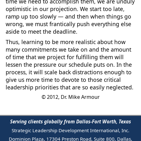
time we need to accomplish them, we are unduly
optimistic in our projection. We start too late,
ramp up too slowly — and then when things go
wrong, we must frantically push everything else
aside to meet the deadline.
Thus, learning to be more realistic about how
many commitments we take on and the amount
of time that we project for fulfilling them will
lessen the pressure our schedule puts on. In the
process, it will scale back distractions enough to
give us more time to devote to those critical
leadership priorities that are so easily neglected.
© 2012, Dr. Mike Armour
Serving clients globally from Dallas-Fort Worth, Texas
Strategic Leadership Development International, Inc.
Dominion Plaza, 17304 Preston Road, Suite 800, Dallas,