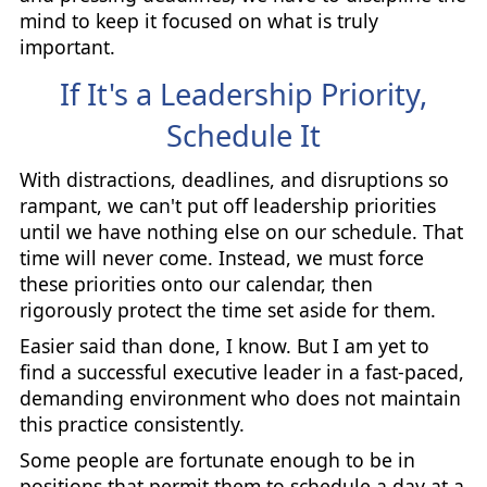
mind to keep it focused on what is truly
important.
If It's a Leadership Priority,
Schedule It
With distractions, deadlines, and disruptions so
rampant, we can't put off leadership priorities
until we have nothing else on our schedule. That
time will never come. Instead, we must force
these priorities onto our calendar, then
rigorously protect the time set aside for them.
Easier said than done, I know. But I am yet to
find a successful executive leader in a fast-paced,
demanding environment who does not maintain
this practice consistently.
Some people are fortunate enough to be in
positions that permit them to schedule a day at a