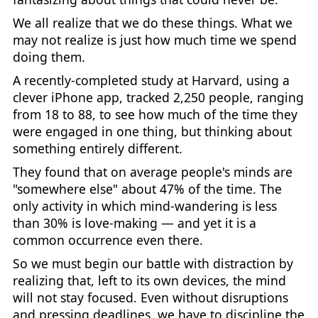
We all realize that we do these things. What we
may not realize is just how much time we spend
doing them.
A recently-completed study at Harvard, using a
clever iPhone app, tracked 2,250 people, ranging
from 18 to 88, to see how much of the time they
were engaged in one thing, but thinking about
something entirely different.
They found that on average people's minds are
"somewhere else" about 47% of the time. The
only activity in which mind-wandering is less
than 30% is love-making — and yet it is a
common occurrence even there.
So we must begin our battle with distraction by
realizing that, left to its own devices, the mind
will not stay focused. Even without disruptions
and pressing deadlines, we have to discipline the