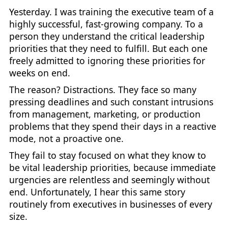
Yesterday. I was training the executive team of a
highly successful, fast-growing company. To a
person they understand the critical leadership
priorities that they need to fulfill. But each one
freely admitted to ignoring these priorities for
weeks on end.
The reason? Distractions. They face so many
pressing deadlines and such constant intrusions
from management, marketing, or production
problems that they spend their days in a reactive
mode, not a proactive one.
They fail to stay focused on what they know to
be vital leadership priorities, because immediate
urgencies are relentless and seemingly without
end. Unfortunately, I hear this same story
routinely from executives in businesses of every
size.