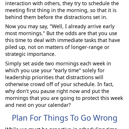
interaction with others, they try to schedule the
meeting first thing in the morning, so that it is
behind them before the distractions set in.
Now you may say, "Well, I already arrive early
most mornings." But the odds are that you use
this time to deal with immediate tasks that have
piled up, not on matters of longer-range or
strategic importance.
Simply set aside two mornings each week in
which you use your "early time" solely for
leadership priorities that distractions will
otherwise crowd off of your schedule. In fact,
why don't you pause right now and put the
mornings that you are going to protect this week
and next on your calendar?
Plan For Things To Go Wrong