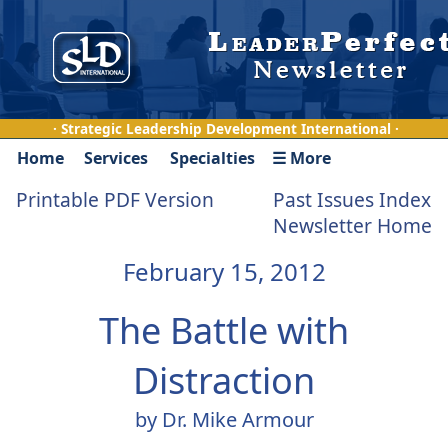
· Strategic Leadership Development International ·
Home
Services
Specialties
☰ More
Printable PDF Version
Past Issues Index
Newsletter Home
February 15, 2012
The Battle with
Distraction
by Dr. Mike Armour