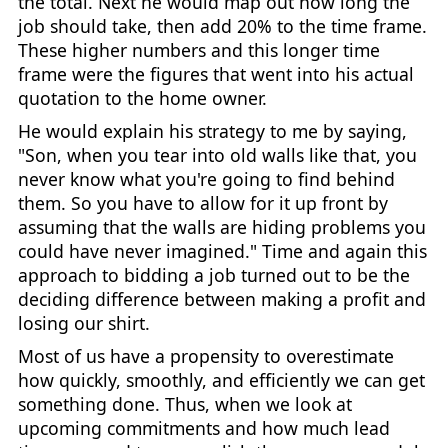
the total. Next he would map out how long the
job should take, then add 20% to the time frame.
These higher numbers and this longer time
frame were the figures that went into his actual
quotation to the home owner.
He would explain his strategy to me by saying,
"Son, when you tear into old walls like that, you
never know what you're going to find behind
them. So you have to allow for it up front by
assuming that the walls are hiding problems you
could have never imagined." Time and again this
approach to bidding a job turned out to be the
deciding difference between making a profit and
losing our shirt.
Most of us have a propensity to overestimate
how quickly, smoothly, and efficiently we can get
something done. Thus, when we look at
upcoming commitments and how much lead