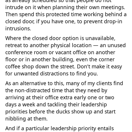
as already scheduled so that people do not
intrude on it when planning their own meetings.
Then spend this protected time working behind a
closed door, if you have one, to prevent drop-in
intrusions.
Where the closed door option is unavailable,
retreat to another physical location — an unused
conference room or vacant office on another
floor or in another building, even the corner
coffee shop down the street. Don't make it easy
for unwanted distractions to find you.
As an alternative to this, many of my clients find
the non-distracted time that they need by
arriving at their office extra early one or two
days a week and tackling their leadership
priorities before the ducks show up and start
nibbling at them.
And if a particular leadership priority entails