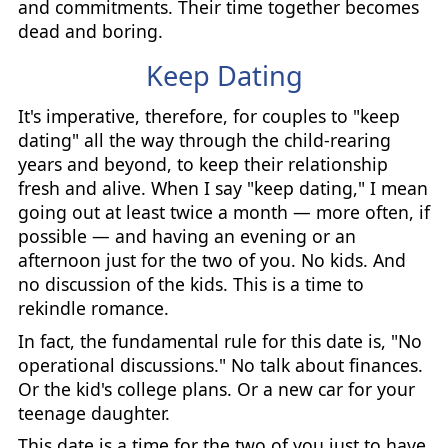
and commitments. Their time together becomes
dead and boring.
Keep Dating
It's imperative, therefore, for couples to "keep
dating" all the way through the child-rearing
years and beyond, to keep their relationship
fresh and alive. When I say "keep dating," I mean
going out at least twice a month — more often, if
possible — and having an evening or an
afternoon just for the two of you. No kids. And
no discussion of the kids. This is a time to
rekindle romance.
In fact, the fundamental rule for this date is, "No
operational discussions." No talk about finances.
Or the kid's college plans. Or a new car for your
teenage daughter.
This date is a time for the two of you just to have