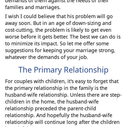
demands of them against the needs of their
families and marriages.
I wish I could believe that his problem will go
away soon. But in an age of down-sizing and
cost-cutting, the problem is likely to get even
worse before it gets better. The best we can do is
to minimize its impact. So let me offer some
suggestions for keeping your marriage strong,
whatever the demands of your job.
The Primary Relationship
For couples with children, it's easy to forget that
the primary relationship in the family is the
husband-wife relationship. Unless there are step-
children in the home, the husband-wife
relationship preceded the parent-child
relationship. And hopefully the husband-wife
relationship will continue long after the children