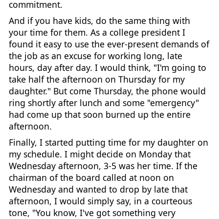
commitment.
And if you have kids, do the same thing with
your time for them. As a college president I
found it easy to use the ever-present demands of
the job as an excuse for working long, late
hours, day after day. I would think, "I'm going to
take half the afternoon on Thursday for my
daughter." But come Thursday, the phone would
ring shortly after lunch and some "emergency"
had come up that soon burned up the entire
afternoon.
Finally, I started putting time for my daughter on
my schedule. I might decide on Monday that
Wednesday afternoon, 3-5 was her time. If the
chairman of the board called at noon on
Wednesday and wanted to drop by late that
afternoon, I would simply say, in a courteous
tone, "You know, I've got something very