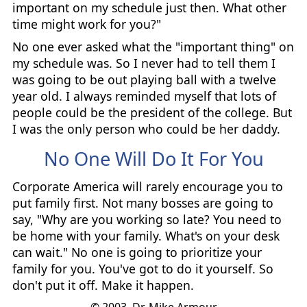
important on my schedule just then. What other
time might work for you?"
No one ever asked what the "important thing" on
my schedule was. So I never had to tell them I
was going to be out playing ball with a twelve
year old. I always reminded myself that lots of
people could be the president of the college. But
I was the only person who could be her daddy.
No One Will Do It For You
Corporate America will rarely encourage you to
put family first. Not many bosses are going to
say, "Why are you working so late? You need to
be home with your family. What's on your desk
can wait." No one is going to prioritize your
family for you. You've got to do it yourself. So
don't put it off. Make it happen.
© 2003, Dr. Mike Armour