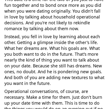
fun together and to bond once more as you did
when you were dating originally. You didn't fall
in love by talking about household operational
decisions. And you're not likely to rekindle
romance by talking about them now.
Instead, you fell in love by learning about each
other. Getting a glimpse inside the other's life.
What her dreams are. What his goals are. What
you both want to do in the future. That's more
nearly the kind of thing you want to talk about
on your date. Because she still has dreams. New
ones, no doubt. And he is pondering new goals.
And both of you are adding new textures to what
you want in the future.
Operational conversations, of course, are
necessary. Make a time for them. Just don't burn
up your date time with them. This is time to do
the things you would do on an evening out if no