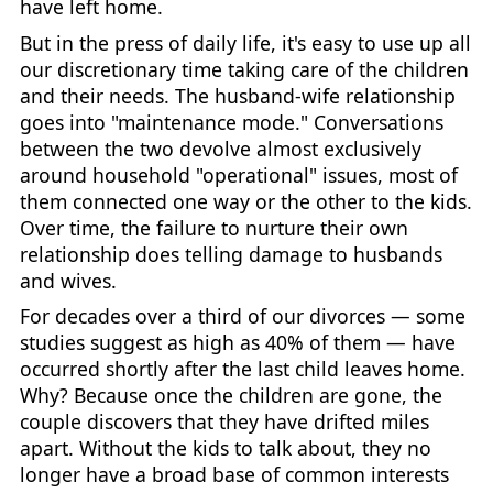
have left home.
But in the press of daily life, it's easy to use up all
our discretionary time taking care of the children
and their needs. The husband-wife relationship
goes into "maintenance mode." Conversations
between the two devolve almost exclusively
around household "operational" issues, most of
them connected one way or the other to the kids.
Over time, the failure to nurture their own
relationship does telling damage to husbands
and wives.
For decades over a third of our divorces — some
studies suggest as high as 40% of them — have
occurred shortly after the last child leaves home.
Why? Because once the children are gone, the
couple discovers that they have drifted miles
apart. Without the kids to talk about, they no
longer have a broad base of common interests