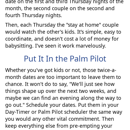
date on the first and third Thursday nights of the
month, the second couple on the second and
fourth Thursday nights.
Then, each Thursday the "stay at home" couple
would watch the other's kids. It's simple, easy to
coordinate, and doesn't cost a lot of money for
babysitting. I've seen it work marvelously.
Put It In the Palm Pilot
Whether you've got kids or not, those twice-a-
month dates are too important to leave them to
chance. It won't do to say, "We'll just see how
things shape up over the next two weeks, and
maybe we can find an evening along the way to
go out." Schedule your dates. Put them in your
Day-Timer or Palm Pilot scheduler the same way
you would any other vital commitment. Then
keep everything else from pre-empting your