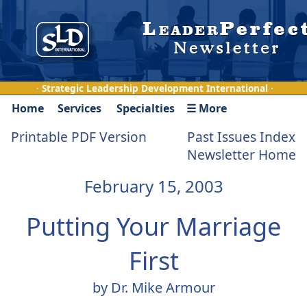
· Strategic Leadership Development International ·
Home
Services
Specialties
☰ More
Printable PDF Version
Past Issues Index
Newsletter Home
February 15, 2003
Putting Your Marriage
First
by Dr. Mike Armour