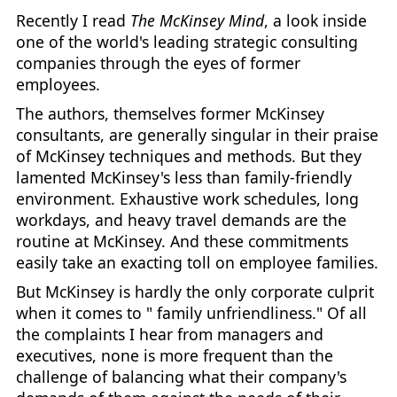
Recently I read
The McKinsey Mind
, a look inside
one of the world's leading strategic consulting
companies through the eyes of former
employees.
The authors, themselves former McKinsey
consultants, are generally singular in their praise
of McKinsey techniques and methods. But they
lamented McKinsey's less than family-friendly
environment. Exhaustive work schedules, long
workdays, and heavy travel demands are the
routine at McKinsey. And these commitments
easily take an exacting toll on employee families.
But McKinsey is hardly the only corporate culprit
when it comes to " family unfriendliness." Of all
the complaints I hear from managers and
executives, none is more frequent than the
challenge of balancing what their company's