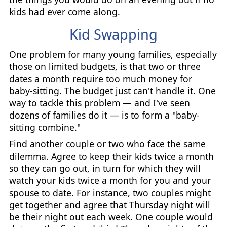
kids had ever come along.
Kid Swapping
One problem for many young families, especially
those on limited budgets, is that two or three
dates a month require too much money for
baby-sitting. The budget just can't handle it. One
way to tackle this problem — and I've seen
dozens of families do it — is to form a "baby-
sitting combine."
Find another couple or two who face the same
dilemma. Agree to keep their kids twice a month
so they can go out, in turn for which they will
watch your kids twice a month for you and your
spouse to date. For instance, two couples might
get together and agree that Thursday night will
be their night out each week. One couple would