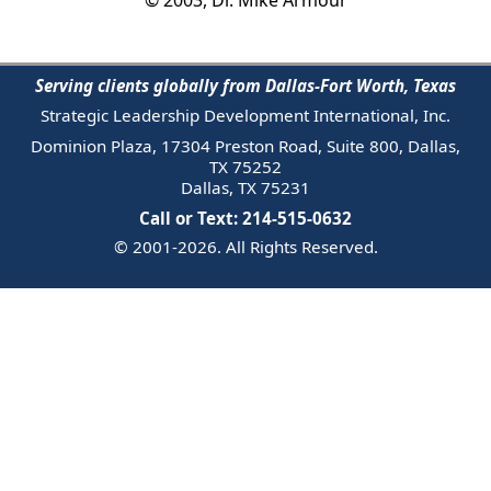
Serving clients globally from Dallas-Fort Worth, Texas
Strategic Leadership Development International, Inc.
Dominion Plaza, 17304 Preston Road, Suite 800, Dallas,
TX 75252
Dallas, TX 75231
Call or Text: 214-515-0632
© 2001-2026. All Rights Reserved.
Email Us
Trademark
Notice