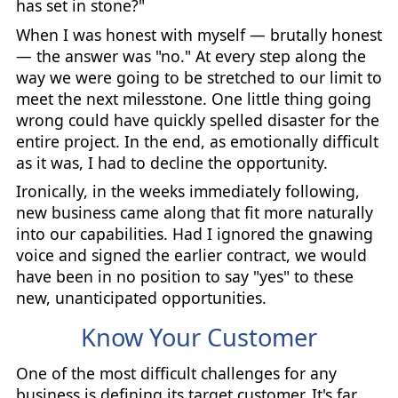
has set in stone?"
When I was honest with myself — brutally honest
— the answer was "no." At every step along the
way we were going to be stretched to our limit to
meet the next milesstone. One little thing going
wrong could have quickly spelled disaster for the
entire project. In the end, as emotionally difficult
as it was, I had to decline the opportunity.
Ironically, in the weeks immediately following,
new business came along that fit more naturally
into our capabilities. Had I ignored the gnawing
voice and signed the earlier contract, we would
have been in no position to say "yes" to these
new, unanticipated opportunities.
Know Your Customer
One of the most difficult challenges for any
business is defining its target customer. It's far