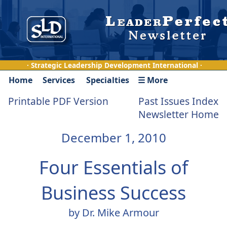
· Strategic Leadership Development International ·
Home
Services
Specialties
☰ More
Printable PDF Version
Past Issues Index
Newsletter Home
December 1, 2010
Four Essentials of
Business Success
by Dr. Mike Armour