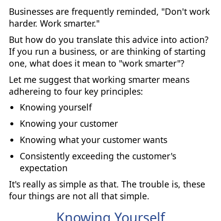
Businesses are frequently reminded, "Don't work
harder. Work smarter."
But how do you translate this advice into action?
If you run a business, or are thinking of starting
one, what does it mean to "work smarter"?
Let me suggest that working smarter means
adhereing to four key principles:
Knowing yourself
Knowing your customer
Knowing what your customer wants
Consistently exceeding the customer's
expectation
It's really as simple as that. The trouble is, these
four things are not all that simple.
Knowing Yourself