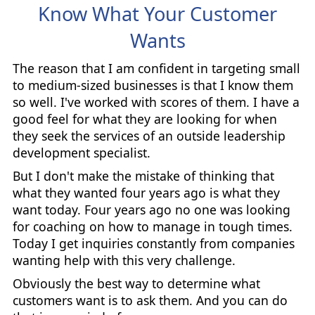
Know What Your Customer
Wants
The reason that I am confident in targeting small
to medium-sized businesses is that I know them
so well. I've worked with scores of them. I have a
good feel for what they are looking for when
they seek the services of an outside leadership
development specialist.
But I don't make the mistake of thinking that
what they wanted four years ago is what they
want today. Four years ago no one was looking
for coaching on how to manage in tough times.
Today I get inquiries constantly from companies
wanting help with this very challenge.
Obviously the best way to determine what
customers want is to ask them. And you can do