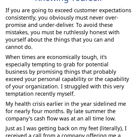
If you are going to exceed customer expectations
consistently, you obviously must never over-
promise and under-deliver. To avoid these
mistakes, you must be ruthlessly honest with
yourself about the things that you can and
cannot do.
When times are economically tough, it's
especially tempting to grab for potential
business by promising things that probably
exceed your personal capability or the capability
of your organization. I struggled with this very
temptation recently myself.
My health crisis earlier in the year sidelined me
for nearly four months. By late summer the
company's cash flow was at an all time low.
Just as I was getting back on my feet (literally), I
received a call from a company offering me a