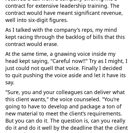
contract for extensive leadership training. The
contract would have meant significant revenue,
well into six-digit figures.
As I talked with the company's reps, my mind
kept racing through the backlog of bills that this
contract would erase.
At the same time, a gnawing voice inside my
head kept saying, "Careful now!!" Try as I might, I
just could not quell that voice. Finally I decided
to quit pushing the voice aside and let it have its
say.
"Sure, you and your colleagues can deliver what
this client wants," the voice counseled. "You're
going to have to develop and package a ton of
new material to meet the client's requirements.
But you can do it. The question is, can you really
do it and do it well by the deadline that the client