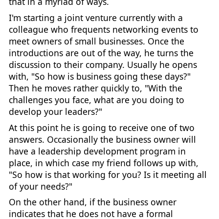
that in a myriad of ways.
I'm starting a joint venture currently with a
colleague who frequents networking events to
meet owners of small businesses. Once the
introductions are out of the way, he turns the
discussion to their company. Usually he opens
with, "So how is business going these days?"
Then he moves rather quickly to, "With the
challenges you face, what are you doing to
develop your leaders?"
At this point he is going to receive one of two
answers. Occasionally the business owner will
have a leadership development program in
place, in which case my friend follows up with,
"So how is that working for you? Is it meeting all
of your needs?"
On the other hand, if the business owner
indicates that he does not have a formal