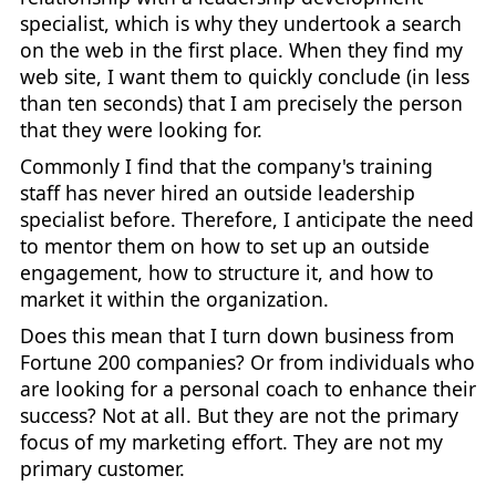
specialist, which is why they undertook a search
on the web in the first place. When they find my
web site, I want them to quickly conclude (in less
than ten seconds) that I am precisely the person
that they were looking for.
Commonly I find that the company's training
staff has never hired an outside leadership
specialist before. Therefore, I anticipate the need
to mentor them on how to set up an outside
engagement, how to structure it, and how to
market it within the organization.
Does this mean that I turn down business from
Fortune 200 companies? Or from individuals who
are looking for a personal coach to enhance their
success? Not at all. But they are not the primary
focus of my marketing effort. They are not my
primary customer.