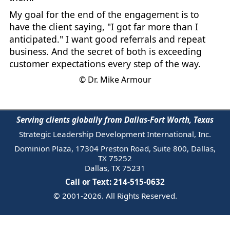
My goal for the end of the engagement is to
have the client saying, "I got far more than I
anticipated." I want good referrals and repeat
business. And the secret of both is exceeding
customer expectations every step of the way.
© Dr. Mike Armour
Serving clients globally from Dallas-Fort Worth, Texas
Strategic Leadership Development International, Inc.
Dominion Plaza, 17304 Preston Road, Suite 800, Dallas,
TX 75252
Dallas, TX 75231
Call or Text: 214-515-0632
© 2001-2026. All Rights Reserved.