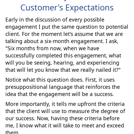
Customer's Expectations
Early in the discussion of every possible
engagement I put the same question to potential
client. For the moment let's assume that we are
talking about a six-month engagement. I ask,
"Six months from now, when we have
successfully completed this engagement, what
will you be seeing, hearing, and experiencing
that will let you know that we really nailed it?"
Notice what this question does. First, it uses
presuppositional language that reinforces the
idea that the engagement will be a success.
More importantly, it tells me upfront the criteria
that the client will use to measure the degree of
our success. Now, having these criteria before
me, I know what it will take to meet and exceed
them.