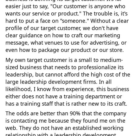
easier just to say, "Our customer is anyone who
wants our service or product." The trouble is, it's
hard to put a face on "someone." Without a clear
profile of our target customer, we don't have
clear guidance on how to craft our marketing
message, what venues to use for advertising, or
even how to package our product or our store.
My own target customer is a small to medium-
sized business that needs to professionalize its
leadership, but cannot afford the high cost of the
large leadership development firms. In all
likelihood, I know from experience, this business
either does not have a training department or
has a training staff that is rather new to its craft.
The odds are better than 90% that the company
is contacting me because they found me on the
web. They do not have an established working
relationship with a leadership development