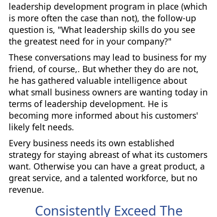
leadership development program in place (which
is more often the case than not), the follow-up
question is, "What leadership skills do you see
the greatest need for in your company?"
These conversations may lead to business for my
friend, of course,. But whether they do are not,
he has gathered valuable intelligence about
what small business owners are wanting today in
terms of leadership development. He is
becoming more informed about his customers'
likely felt needs.
Every business needs its own established
strategy for staying abreast of what its customers
want. Otherwise you can have a great product, a
great service, and a talented workforce, but no
revenue.
Consistently Exceed The