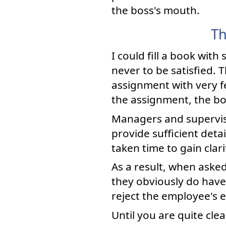
the boss's mouth.
Th
I could fill a book wi
never to be satisfied. 
assignment with very f
the assignment, the bos
Managers and superviso
provide sufficient de
taken time to gain clar
As a result, when asked
they obviously do have
reject the employee's e
Until you are quite cl