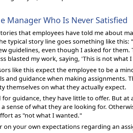
e Manager Who Is Never Satisfied
th stories that employees have told me about
The typical story line goes something like this
ew guidelines, even though I asked for them
s blasted my work, saying, 'This is not what I 
rs like this expect the employee to be a min
tails and guidance when making assignments. 
ity themselves on what they actually expect.
 for guidance, they have little to offer. But at
 a sense of what they are looking for. Otherw
ffort as "not what I wanted."
ear on your own expectations regarding an ass