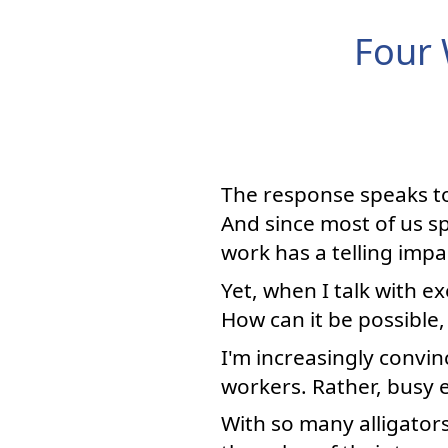
Four 
The response speaks to
And since most of us s
work has a telling impac
Yet, when I talk with e
How can it be possible,
I'm increasingly convin
workers. Rather, busy 
With so many alligator