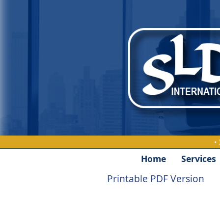
·
Home
Services
Printable PDF Version