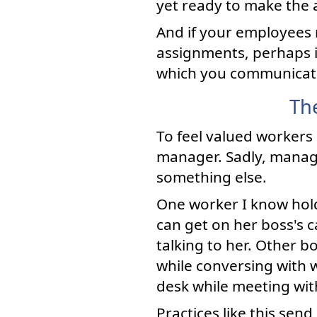
yet ready to make the a
And if your employees 
assignments, perhaps i
which you communicate 
Th
To feel valued workers
manager. Sadly, manag
something else.
One worker I know hold
can get on her boss's c
talking to her. Other 
while conversing with 
desk while meeting wit
Practices like this send