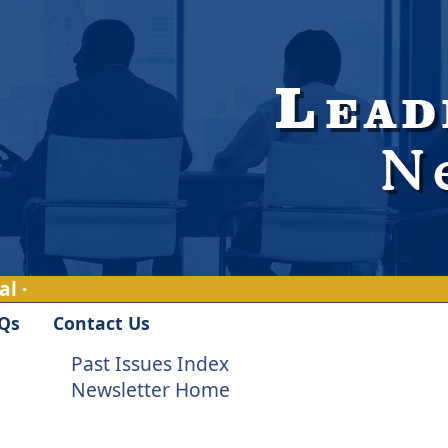
l ·
Qs
Contact Us
Past Issues Index
Newsletter Home