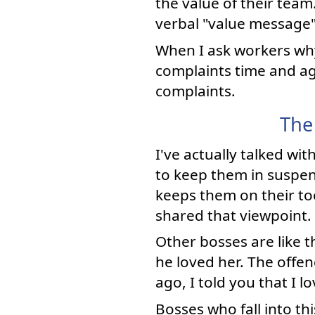
the value of their tea
verbal "value message" 
When I ask workers why 
complaints time and ag
complaints.
The
I've actually talked wi
to keep them in suspe
keeps them on their toe
shared that viewpoint.
Other bosses are like 
he loved her. The offe
ago, I told you that I l
Bosses who fall into th