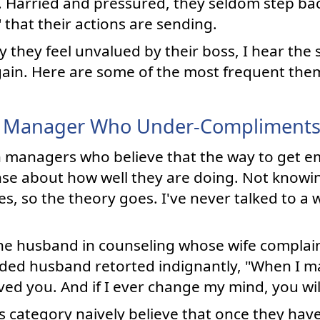
m. Harried and pressured, they seldom step ba
that their actions are sending.
they feel unvalued by their boss, I hear the 
ain. Here are some of the most frequent the
 Manager Who Under-Compliment
th managers who believe that the way to get em
nse about how well they are doing. Not knowi
s, so the theory goes. I've never talked to a
the husband in counseling whose wife complai
nded husband retorted indignantly, "When I m
oved you. And if I ever change my mind, you wil
is category naively believe that once they hav