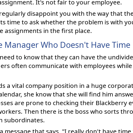
ssignment. It's not fair to your employee.
regularly disappoint you with the way that the
ts time to ask whether the problem is with y
assignments in the first place.
e Manager Who Doesn't Have Time
 need to know that they can have the undivide
ers often communicate with employees while
s a vital company position in a huge corporat
alendar, she know that she will find him answe
bosses are prone to checking their Blackberry
workers. Then there is the boss who sorts th
h subordinates.
 a message that says, "I really don't have time