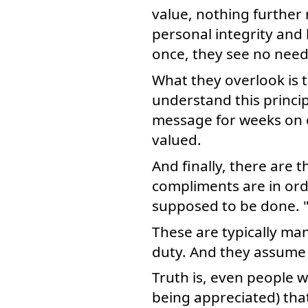
value, nothing further 
personal integrity and
once, they see no need 
What they overlook is 
understand this princi
message for weeks on e
valued.
And finally, there are
compliments are in orde
supposed to be done. "
These are typically ma
duty. And they assume 
Truth is, even people 
being appreciated) tha