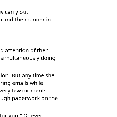
y carry out
ou and the manner in
d attention of ther
 simultaneously doing
ion. But any time she
ring emails while
 every few moments
rough paperwork on the
 for you." Or even