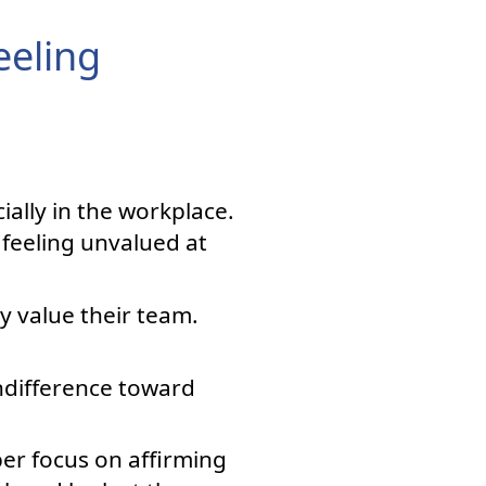
eeling
ally in the workplace.
feeling unvalued at
ey value their team.
indifference toward
er focus on affirming