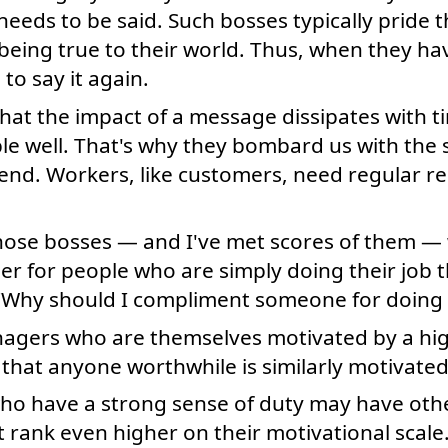
needs to be said. Such bosses typically pride 
 being true to their world. Thus, when they h
to say it again.
that the impact of a message dissipates with 
ple well. That's why they bombard us with th
nd. Workers, like customers, need regular re
 those bosses — and I've met scores of them —
r for people who are simply doing their job th
Why should I compliment someone for doing t
nagers who are themselves motivated by a hig
that anyone worthwhile is similarly motivated
who have a strong sense of duty may have othe
t rank even higher on their motivational scal