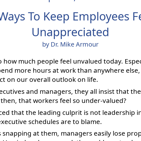
Ways To Keep Employees F
Unappreciated
by Dr. Mike Armour
 how much people feel unvalued today. Especi
pend more hours at work than anywhere else, 
t on our overall outlook on life.
xecutives and managers, they all insist that th
 then, that workers feel so under-valued?
ced that the leading culprit is not leadership 
executive schedules are to blame.
s snapping at them, managers easily lose prop