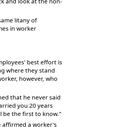
ck and look at the non-
same litany of
mes in worker
s
ployees' best effort is
ng where they stand
 worker, however, who
ned that he never said
arried you 20 years
l be the first to know."
e affirmed a worker's