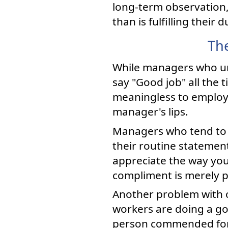
long-term observation,
than is fulfilling their d
Th
While managers who un
say "Good job" all the
meaningless to employe
manager's lips.
Managers who tend to o
their routine statement
appreciate the way you 
compliment is merely p
Another problem with o
workers are doing a go
person commended for a