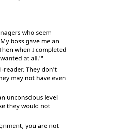
 managers who seem
: "My boss gave me an
. Then when I completed
wanted at all.'"
d-reader. They don't
They may not have even
 an unconscious level
ise they would not
ignment, you are not