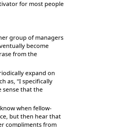
ivator for most people
ther group of managers
eventually become
rase from the
iodically expand on
as, "I specifically
e sense that the
 know when fellow-
ce, but then hear that
her compliments from