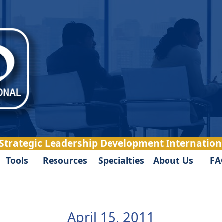
 Strategic Leadership Development Internationa
Tools
Resources
Specialties
About Us
FA
April 15, 2011