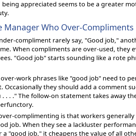
 being appreciated seems to be a greater mot
uty.
e Manager Who Over-Compliments
der-compliment rarely say, "Good job," ano
 time. When compliments are over-used, they 
es. "Good job" starts sounding like a rote ph
ver-work phrases like "good job" need to per
. Occasionally they should add a comment such 
. . . ." The follow-on statement takes away th
erfunctory.
ver-complimenting is that workers generally
od job. When they see a lackluster performan
 "good job," it cheapens the value of all ot