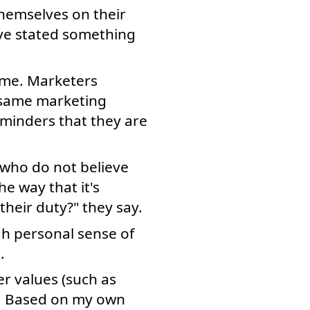
themselves on their
ave stated something
time. Marketers
e same marketing
minders that they are
 who do not believe
e way that it's
heir duty?" they say.
h personal sense of
.
r values (such as
e. Based on my own