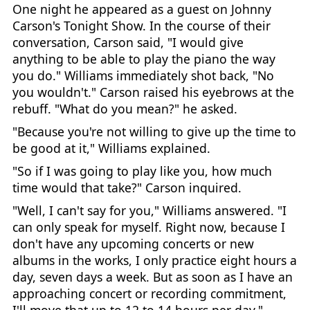
One night he appeared as a guest on Johnny
Carson's Tonight Show. In the course of their
conversation, Carson said, "I would give
anything to be able to play the piano the way
you do." Williams immediately shot back, "No
you wouldn't." Carson raised his eyebrows at the
rebuff. "What do you mean?" he asked.
"Because you're not willing to give up the time to
be good at it," Williams explained.
"So if I was going to play like you, how much
time would that take?" Carson inquired.
"Well, I can't say for you," Williams answered. "I
can only speak for myself. Right now, because I
don't have any upcoming concerts or new
albums in the works, I only practice eight hours a
day, seven days a week. But as soon as I have an
approaching concert or recording commitment,
I'll move that up to 12 to 14 hours per day."