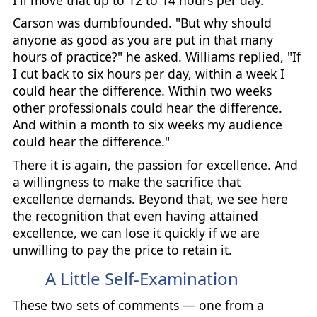
Carson was dumbfounded. "But why should
anyone as good as you are put in that many
hours of practice?" he asked. Williams replied, "If
I cut back to six hours per day, within a week I
could hear the difference. Within two weeks
other professionals could hear the difference.
And within a month to six weeks my audience
could hear the difference."
There it is again, the passion for excellence. And
a willingness to make the sacrifice that
excellence demands. Beyond that, we see here
the recognition that even having attained
excellence, we can lose it quickly if we are
unwilling to pay the price to retain it.
A Little Self-Examination
These two sets of comments — one from a