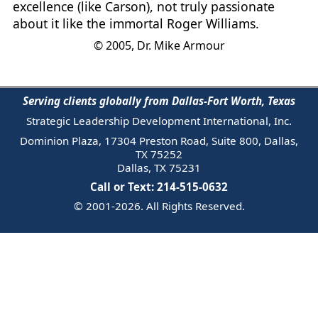
excellence (like Carson), not truly passionate
about it like the immortal Roger Williams.
© 2005, Dr. Mike Armour
Serving clients globally from Dallas-Fort Worth, Texas
Strategic Leadership Development International, Inc.
Dominion Plaza, 17304 Preston Road, Suite 800, Dallas,
TX 75252
Dallas, TX 75231
Call or Text: 214-515-0632
© 2001-2026. All Rights Reserved.
Email Us
Trademark
Notice