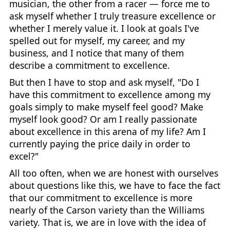
musician, the other from a racer — force me to
ask myself whether I truly treasure excellence or
whether I merely value it. I look at goals I've
spelled out for myself, my career, and my
business, and I notice that many of them
describe a commitment to excellence.
But then I have to stop and ask myself, "Do I
have this commitment to excellence among my
goals simply to make myself feel good? Make
myself look good? Or am I really passionate
about excellence in this arena of my life? Am I
currently paying the price daily in order to
excel?"
All too often, when we are honest with ourselves
about questions like this, we have to face the fact
that our commitment to excellence is more
nearly of the Carson variety than the Williams
variety. That is, we are in love with the idea of