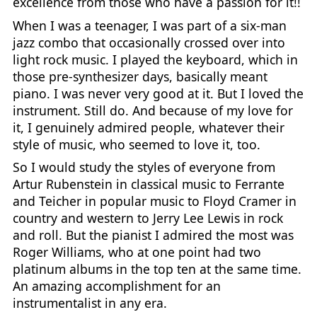
excellence from those who have a passion for it!!
When I was a teenager, I was part of a six-man
jazz combo that occasionally crossed over into
light rock music. I played the keyboard, which in
those pre-synthesizer days, basically meant
piano. I was never very good at it. But I loved the
instrument. Still do. And because of my love for
it, I genuinely admired people, whatever their
style of music, who seemed to love it, too.
So I would study the styles of everyone from
Artur Rubenstein in classical music to Ferrante
and Teicher in popular music to Floyd Cramer in
country and western to Jerry Lee Lewis in rock
and roll. But the pianist I admired the most was
Roger Williams, who at one point had two
platinum albums in the top ten at the same time.
An amazing accomplishment for an
instrumentalist in any era.