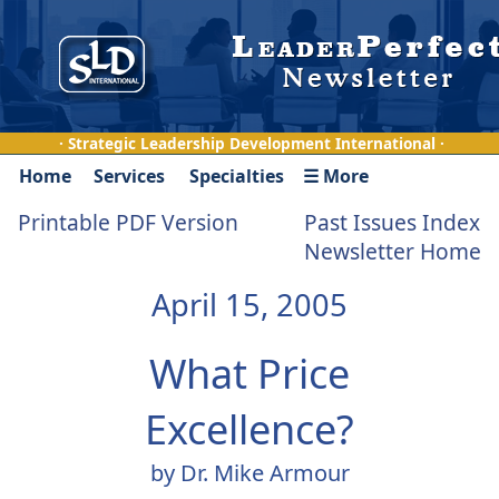
· Strategic Leadership Development International ·
Home
Services
Specialties
☰ More
Printable PDF Version
Past Issues Index
Newsletter Home
April 15, 2005
What Price
Excellence?
by Dr. Mike Armour