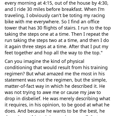
every morning at 4:15, out of the house by 4:30,
and I ride 30 miles before breakfast. When I'm
traveling, I obviously can't be toting my racing
bike with me everywhere. So I find an office
tower that has 30 flights of stairs. I run to the top
taking the steps one at a time. Then I repeat the
run taking the steps two at a time, and then I do
it again three steps at a time. After that I put my
feet together and hop all the way to the top."
Can you imagine the kind of physical
conditioning that would result from his training
regimen? But what amazed me the most in his
statement was not the regimen, but the simple,
matter-of-fact way in which he described it. He
was not trying to awe me or cause my jaw to
drop in disbelief. He was merely describing what
it requires, in his opinion, to be good at what he
does. And because he wants to be the best, he