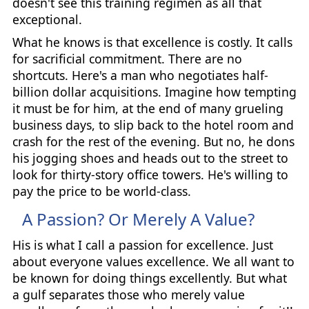
doesn't see this training regimen as all that
exceptional.
What he knows is that excellence is costly. It calls
for sacrificial commitment. There are no
shortcuts. Here's a man who negotiates half-
billion dollar acquisitions. Imagine how tempting
it must be for him, at the end of many grueling
business days, to slip back to the hotel room and
crash for the rest of the evening. But no, he dons
his jogging shoes and heads out to the street to
look for thirty-story office towers. He's willing to
pay the price to be world-class.
A Passion? Or Merely A Value?
His is what I call a passion for excellence. Just
about everyone values excellence. We all want to
be known for doing things excellently. But what
a gulf separates those who merely value