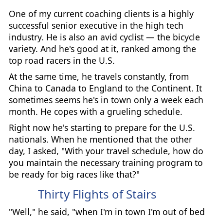
One of my current coaching clients is a highly
successful senior executive in the high tech
industry. He is also an avid cyclist — the bicycle
variety. And he's good at it, ranked among the
top road racers in the U.S.
At the same time, he travels constantly, from
China to Canada to England to the Continent. It
sometimes seems he's in town only a week each
month. He copes with a grueling schedule.
Right now he's starting to prepare for the U.S.
nationals. When he mentioned that the other
day, I asked, "With your travel schedule, how do
you maintain the necessary training program to
be ready for big races like that?"
Thirty Flights of Stairs
"Well," he said, "when I'm in town I'm out of bed