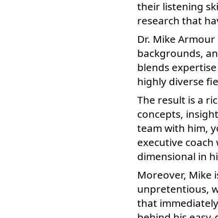
their listening s
research that h
Dr. Mike Armour 
backgrounds, an
blends expertise
highly diverse fie
The result is a ri
concepts, insigh
team with him, y
executive coach w
dimensional in 
Moreover, Mike 
unpretentious, w
that immediately
behind his easy-g