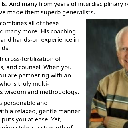
kills. And many from years of interdisciplinary
ave made them superb generalists.
combines all of these
d many more. His coaching
 and hands-on experience in
lds.
ch cross-fertilization of
ts, and counsel. When you
ou are partnering with an
ho is truly multi-
his wisdom and methodology.
is personable and
ith a relaxed, gentle manner
 puts you at ease. Yet,
oing style is a strength of