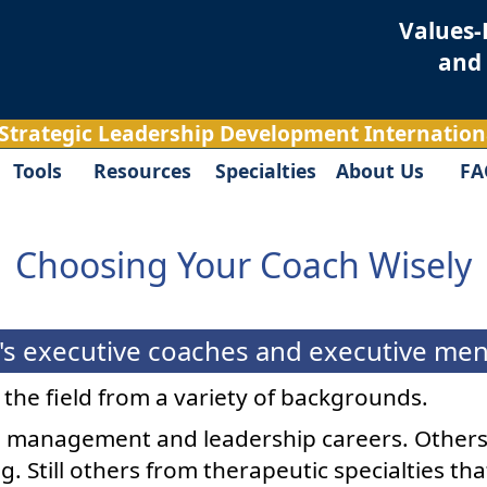
Values-
and
 Strategic Leadership Development Internationa
Tools
Resources
Specialties
About Us
FA
Choosing Your Coach Wisely
s executive coaches and executive mento
d the field from a variety of backgrounds.
management and leadership careers. Others
g. Still others from therapeutic specialties t