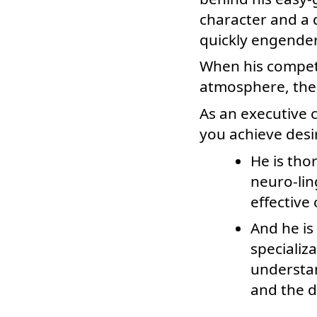
character and a d
quickly engender
When his compete
atmosphere, the s
As an executive 
you achieve desir
He is tho
neuro-li
effective
And he is
specializ
understan
and the d