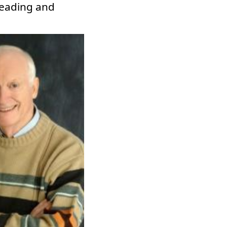
 reading and