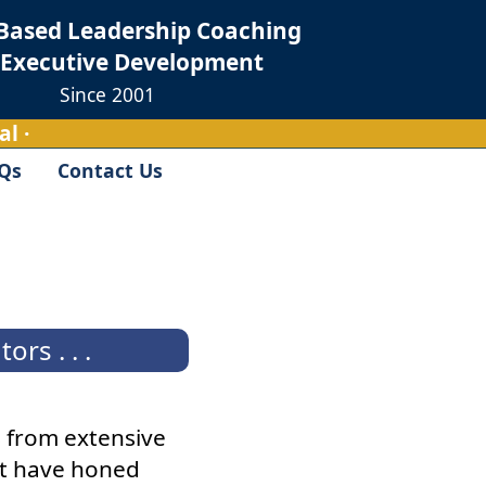
Based Leadership Coaching
 Executive Development
Since 2001
l ·
Qs
Contact Us
rs . . .
 from extensive
hat have honed