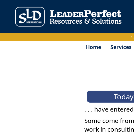
·
Home
Services
Today'
. . . have entere
Some come from 
work in consultin