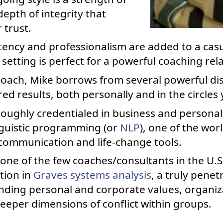
epth of integrity that
 trust.
ncy and professionalism are added to a casua
etting is perfect for a powerful coaching rel
coach, Mike borrows from several powerful dis
ed results, both personally and in the circles 
roughly credentialed in business and personal
nguistic programming (or
NLP
), one of the wor
 communication and life-change tools.
 one of the few coaches/consultants in the U.
ation in
Graves systems analysis
, a truly pene
ding personal and corporate values, organiza
eeper dimensions of conflict within groups.