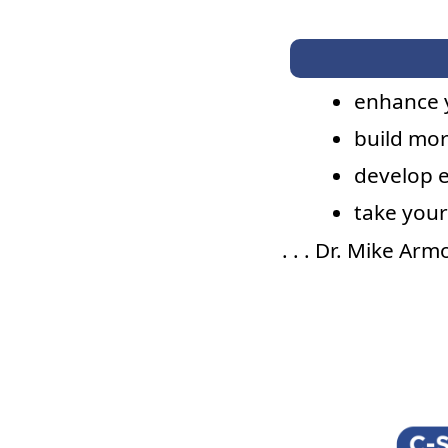
enhance 
build mor
develop 
take your
. . . Dr. Mike Ar