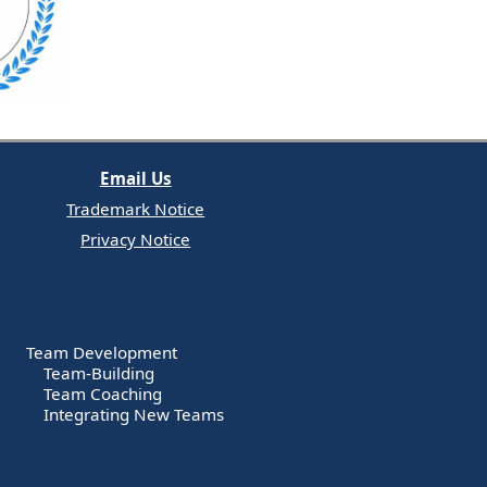
Email Us
Trademark Notice
Privacy Notice
Team Development
Team-Building
Team Coaching
Integrating New Teams