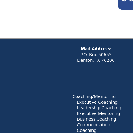
Mail Address:
P.O. Box 50655
Denton, TX 76206
Coaching/Mentoring
Executive Coaching
Leadership Coaching
Executive Mentoring
Business Coaching
Communication
Coaching