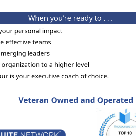
When you're ready to . . .
your personal impact
e effective teams
emerging leaders
 organization to a higher level
mour is your executive coach of choice.
Veteran Owned and Operated