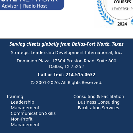
Serving clients globally from Dallas-Fort Worth, Texas
Strategic Leadership Development International, Inc.
Dominion Plaza, 17304 Preston Road, Suite 800
Dallas, TX 75252
Call or Text: 214-515-0632
© 2001-2026. All Rights Reserved.
Training
Consulting & Facilitation
Leadership
Business Consulting
Management
Facilitation Services
Communication Skills
Non-Profit
Management