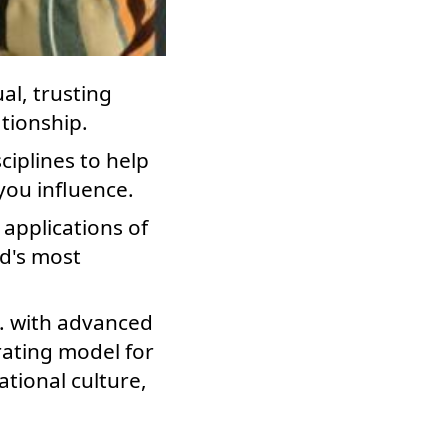
l, trusting
ationship.
ciplines to help
you influence.
 applications of
ld's most
S. with advanced
trating model for
tional culture,