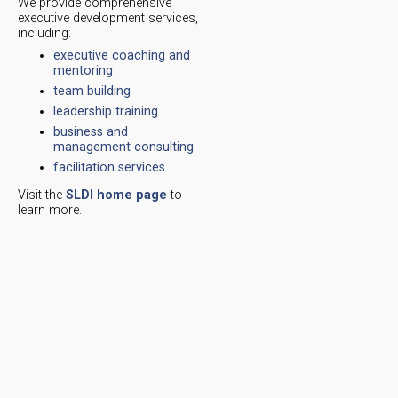
We provide comprehensive
executive development services,
including:
executive coaching and
mentoring
team building
leadership training
business and
management consulting
facilitation services
Visit the
SLDI home page
to
learn more.