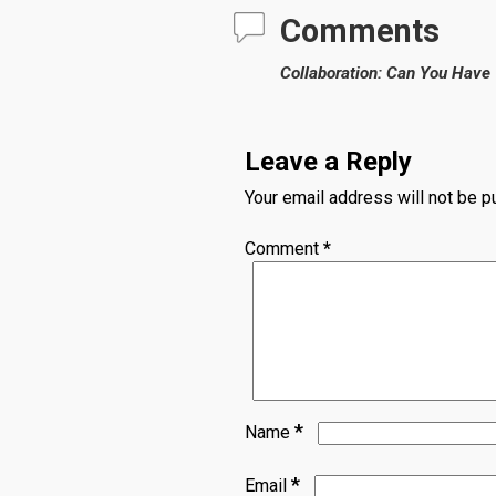
Comments
Collaboration: Can You Have
Leave a Reply
Your email address will not be p
Comment
*
*
Name
*
Email