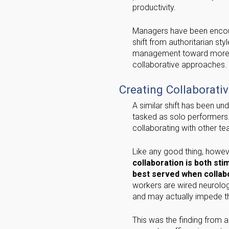
productivity.
Managers have been enco
shift from authoritarian sty
management toward mor
collaborative approaches.
Creating Collaborati
A similar shift has been un
tasked as solo performers.
collaborating with other 
Like any good thing, howev
collaboration is both st
best served when collabo
workers are wired neurologi
and may actually impede th
This was the finding from 