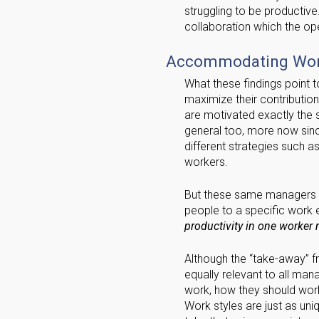
struggling to be productive.
collaboration which the o
Accommodating Work
What these findings point to
maximize their contributio
are motivated exactly the
general too, more now sin
different strategies such a
workers.
But these same managers ma
people to a specific work
productivity in one worker m
Although the “take-away” fr
equally relevant to all ma
work, how they should work
Work styles are just as un