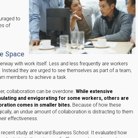
uraged to
les of
e
ve Space
derway with work itself. Less and less frequently are workers
 Instead they are urged to see themselves as part of a team,
team members to achieve a task.
er, collaboration can be overdone.
While extensive
imulating and envigorating for some workers, others are
ration comes in smaller bites.
Because of how these
cally, an undue amount of collaboration is distracting to them
eir effectiveness.
a recent study at Harvard Business School. It evaluated how