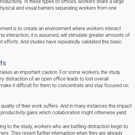
oductivity. In these types of offices, workers share a large
hysical and visual barriers separating workers from one
ement is to create an environment where workers interact
This interaction, it is assumed, will stimulate greater amounts of
t efforts. And studies have repeatedly validated this basic
fs
raises an important caution. For some workers, the study
ry distraction of an open office leads to lost overall
 make it difficult for them to concentrate and stay focused on
 quality of their work suffers. And in many instances this impact
 productivity gains which collaboration might otherwise yield.
g to the study, workers who are battling distraction begin to
thers. They resent further interruption when they are already