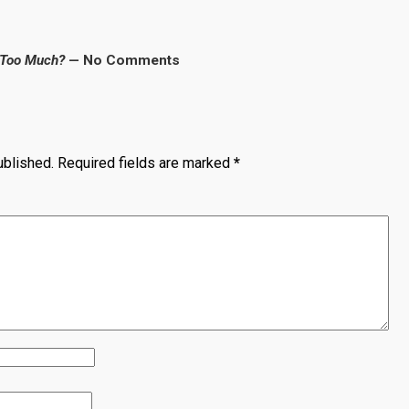
 Too Much?
— No Comments
ublished.
Required fields are marked
*