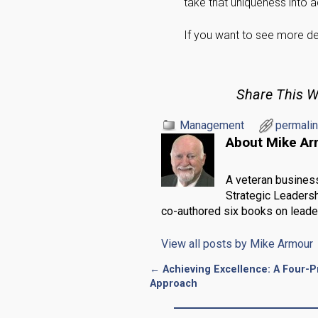
take that uniqueness into
If you want to see more det
Share This W
Management
permali
About Mike A
A veteran busines
Strategic Leadersh
co-authored six books on leade
View all posts by
Mike Armour
←
Achieving Excellence: A Four-
Post navigation
Approach