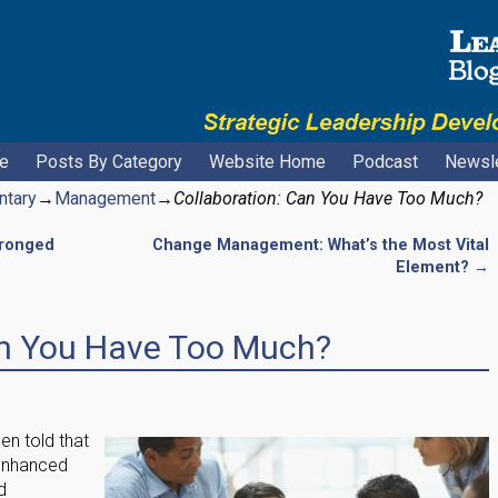
e
Posts By Category
Website Home
Podcast
Newsle
ntary
→
Management
→
Collaboration: Can You Have Too Much?
Pronged
Change Management: What’s the Most Vital
Element?
→
an You Have Too Much?
n told that
o enhanced
d