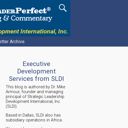
tter Archive
Executive
Development
Services from SLDI
This blog is authored by Dr. Mike
Armour, founder and managing
principal of Strategic Leadership
Development International, Inc.
(SLDI).
Based in Dallas, SLDI also has
subsidiary operations in Africa.