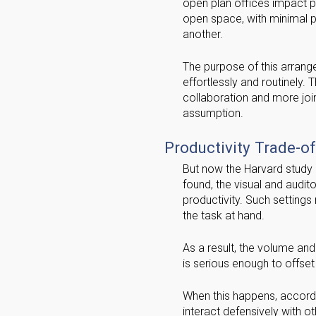
open plan offices impact pr
open space, with minimal p
another.
The purpose of this arrang
effortlessly and routinely. 
collaboration and more join
assumption.
Productivity Trade-of
But now the Harvard study 
found, the visual and audito
productivity. Such settings
the task at hand.
As a result, the volume and
is serious enough to offset
When this happens, accordin
interact defensively with o