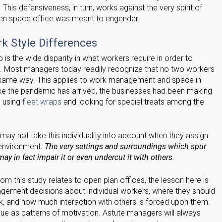
 This defensiveness, in turn, works against the very spirit of
pen space office was meant to engender.
 Style Differences
 is the wide disparity in what workers require in order to
n. Most managers today readily recognize that no two workers
 same way. This applies to work management and space in
ce the pandemic has arrived, the businesses had been making
s using
fleet wraps
and looking for special treats among the
y not take this individuality into account when they assign
 environment.
The very settings and surroundings which spur
ay in fact impair it or even undercut it with others.
om this study relates to open plan offices, the lesson here is
nagement decisions about individual workers, where they should
, and how much interaction with others is forced upon them.
ique as patterns of motivation. Astute managers will always