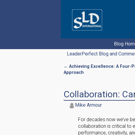
Blog Hom
LeaderPerfect Blog and Comme
←
Achieving Excellence: A Four-
Post navigation
Approach
Collaboration: C
Mike Armour
For decades now we’ve bee
collaboration is critical t
performance, creativity, an