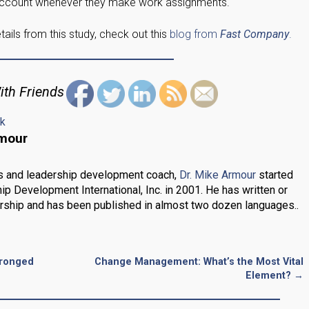
 account whenever they make work assignments.
ails from this study, check out this
blog from
Fast Company
.
ith Friends
nk
rmour
s and leadership development coach,
Dr. Mike Armour
started
ip Development International, Inc. in 2001. He has written or
rship and has been published in almost two dozen languages..
Pronged
Change Management: What’s the Most Vital
Element?
→