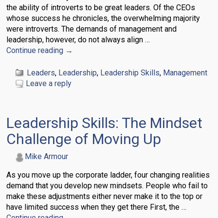
the ability of introverts to be great leaders. Of the CEOs
whose success he chronicles, the overwhelming majority
were introverts. The demands of management and
leadership, however, do not always align
…
Continue reading →
Leaders
,
Leadership
,
Leadership Skills
,
Management
Leave a reply
Leadership Skills: The Mindset
Challenge of Moving Up
Mike Armour
As you move up the corporate ladder, four changing realities
demand that you develop new mindsets. People who fail to
make these adjustments either never make it to the top or
have limited success when they get there First, the
…
Continue reading →