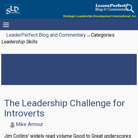
LeaderPerfect Blog and Commentary
→Categories
Leadership Skills
Category Archives:
Leadership
Skills
The Leadership Challenge for
Introverts
Mike Armour
Jim Collins’ widely read volume Good to Great underscores