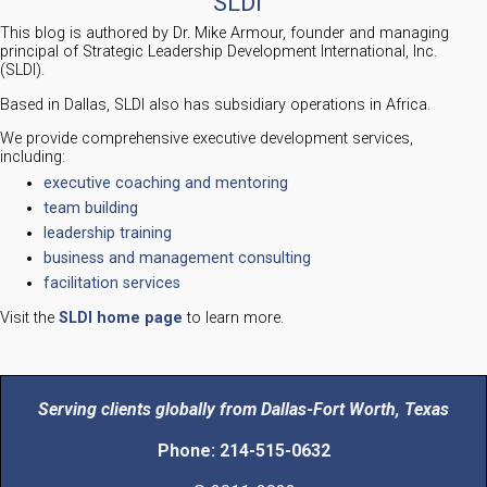
SLDI
This blog is authored by Dr. Mike Armour, founder and managing
principal of Strategic Leadership Development International, Inc.
(SLDI).
Based in Dallas, SLDI also has subsidiary operations in Africa.
We provide comprehensive executive development services,
including:
executive coaching and mentoring
team building
leadership training
business and management consulting
facilitation services
Visit the
SLDI home page
to learn more.
Serving clients globally from Dallas-Fort Worth, Texas
Phone: 214-515-0632