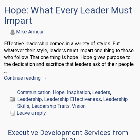
Hope: What Every Leader Must
Impart
Mike Armour
Effective leadership comes in a variety of styles. But
whatever their style, leaders must impart one thing to those
who follow. That one thing is hope. Hope gives purpose to
the dedication and sacrifice that leaders ask of their people.
…
Continue reading →
Communication
,
Hope
,
Inspiration
,
Leaders
,
Leadership
,
Leadership Effectiveness
,
Leadership
Skills
,
Leadership Traits
,
Vision
Leave a reply
Executive Development Services from