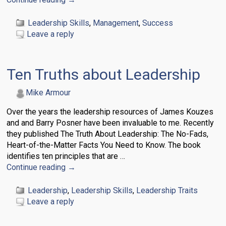
Leadership Skills
,
Management
,
Success
Leave a reply
Ten Truths about Leadership
Mike Armour
Over the years the leadership resources of James Kouzes
and and Barry Posner have been invaluable to me. Recently
they published The Truth About Leadership: The No-Fads,
Heart-of-the-Matter Facts You Need to Know. The book
identifies ten principles that are
…
Continue reading →
Leadership
,
Leadership Skills
,
Leadership Traits
Leave a reply